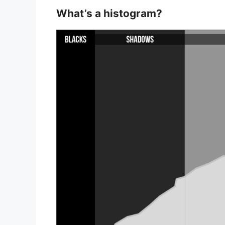
What’s a histogram?