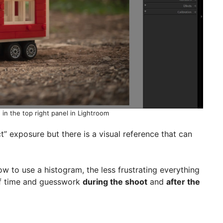
in the top right panel in Lightroom
ct” exposure but there is a visual reference that can
w to use a histogram, the less frustrating everything
 of time and guesswork
during the shoot
and
after the