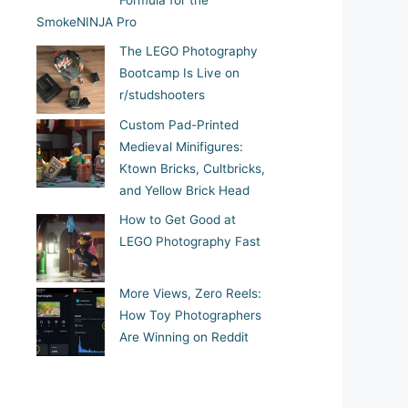
Formula for the
SmokeNINJA Pro
The LEGO Photography
Bootcamp Is Live on
r/studshooters
Custom Pad-Printed
Medieval Minifigures:
Ktown Bricks, Cultbricks,
and Yellow Brick Head
How to Get Good at
LEGO Photography Fast
More Views, Zero Reels:
How Toy Photographers
Are Winning on Reddit