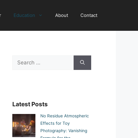
r
Education
About
Contact
Search
for:
Latest Posts
No Residue Atmospheric
Effects for Toy
Photography: Vanishing