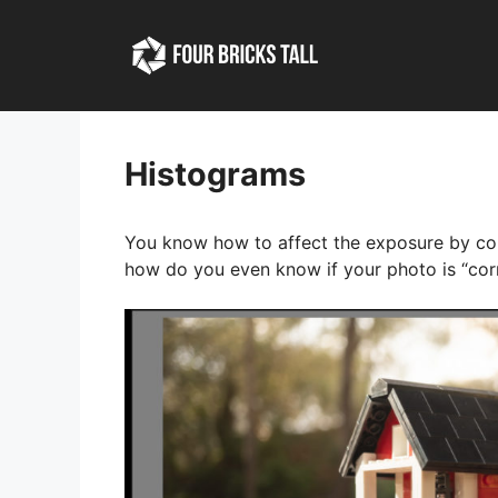
Skip
to
content
Histograms
You know how to affect the exposure by cont
how do you even know if your photo is “cor