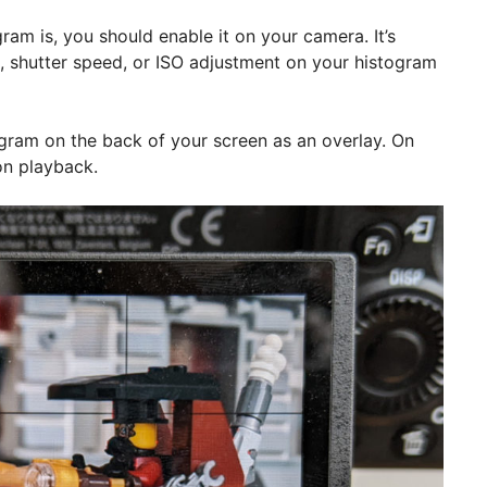
ram is, you should enable it on your camera. It’s
e, shutter speed, or ISO adjustment on your histogram
gram on the back of your screen as an overlay. On
on playback.