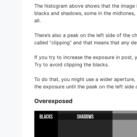
The histogram above shows that the image i
blacks and shadows, some in the midtones, an
all.
There’s also a peak on the left side of the c
called “clipping” and that means that any deta
If you try to increase the exposure in post, y
Try to avoid clipping the blacks.
To do that, you might use a wider aperture, 
the exposure until the peak on the left side 
Overexposed