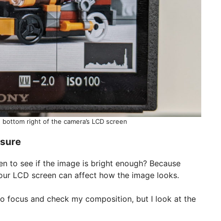
 bottom right of the camera’s LCD screen
osure
en to see if the image is bright enough? Because
 your LCD screen can affect how the image looks.
to focus and check my composition, but I look at the