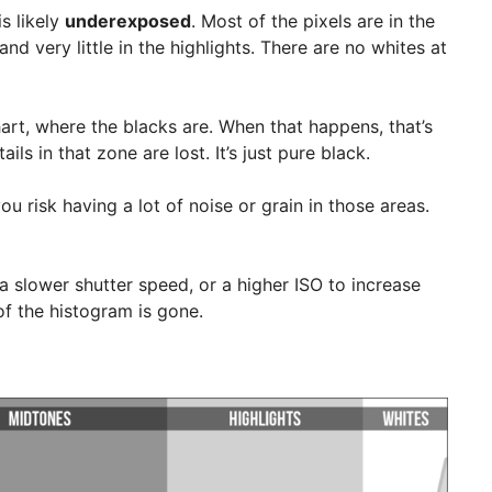
s likely
underexposed
. Most of the pixels are in the
d very little in the highlights. There are no whites at
hart, where the blacks are. When that happens, that’s
ils in that zone are lost. It’s just pure black.
ou risk having a lot of noise or grain in those areas.
a slower shutter speed, or a higher ISO to increase
of the histogram is gone.