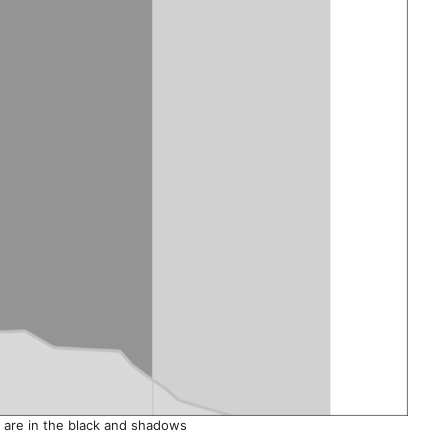
s are in the black and shadows