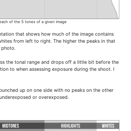
each of the 5 tones of a given image
entation that shows how much of the image contains
ites from left to right. The higher the peaks in that
e photo.
s the tonal range and drops off a little bit before the
ntion to when assessing exposure during the shoot. I
 bunched up on one side with no peaks on the other
y underexposed or overexposed.