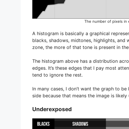
The number of pixels in 
A histogram is basically a graphical repres
blacks, shadows, midtones, highlights, and wh
zone, the more of that tone is present in th
The histogram above has a distribution acros
edges. It’s these edges that I pay most atte
tend to ignore the rest.
In many cases, I don’t want the graph to be
side because that means the image is likel
Underexposed