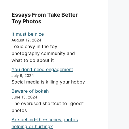
Essays From Take Better
Toy Photos
It must be nice
August 12, 2024
Toxic envy in the toy
photography community and
what to do about it
You don't need engagement
July 6, 2024
Social media is killing your hobby
Beware of bokeh
June 15, 2024
The overused shortcut to "good"
photos
Are behind-the-scenes photos
helping or hurting?