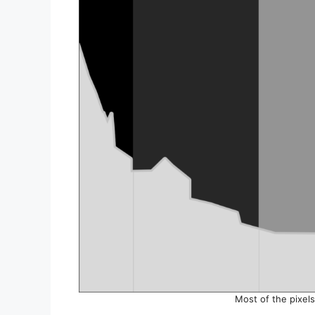
Most of the pixel