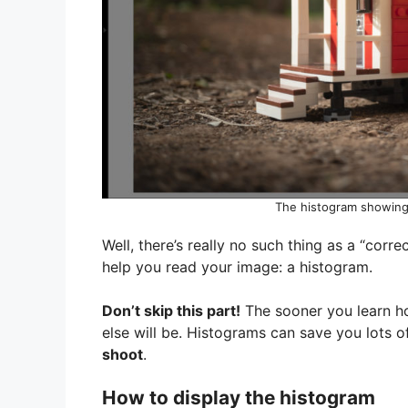
The histogram showing 
Well, there’s really no such thing as a “corre
help you read your image: a histogram.
Don’t skip this part!
The sooner you learn ho
else will be. Histograms can save you lots
shoot
.
How to display the histogram