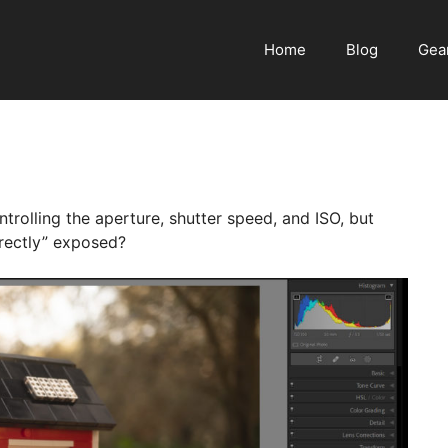
Home
Blog
Gea
rolling the aperture, shutter speed, and ISO, but
rectly” exposed?