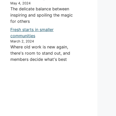
May 4, 2024
The delicate balance between
inspiring and spoiling the magic
for others
Fresh starts in smaller
communities
March 2, 2024
Where old work is new again,
there's room to stand out, and
members decide what's best