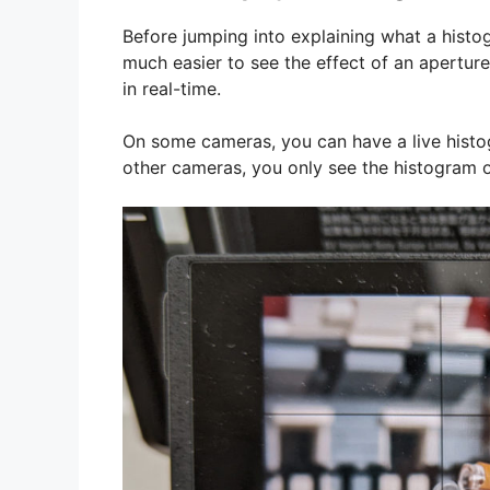
Before jumping into explaining what a histog
much easier to see the effect of an apertur
in real-time.
On some cameras, you can have a live histo
other cameras, you only see the histogram 