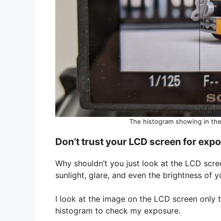
The histogram showing in the
Don’t trust your LCD screen for exp
Why shouldn’t you just look at the LCD scre
sunlight, glare, and even the brightness of
I look at the image on the LCD screen only 
histogram to check my exposure.