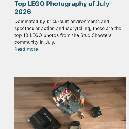
Top LEGO Photography of July
2026
Dominated by brick-built environments and
spectacular action and storytelling, these are the
top 10 LEGO photos from the Stud Shooters
community in July.
:
Read more
Top
LEGO
Photography
of
July
2026