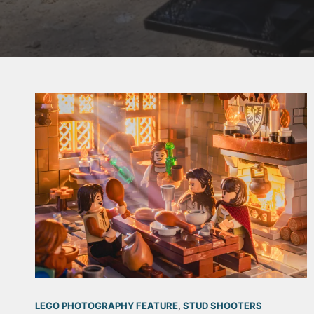
LEGO PHOTOGRAPHY FEATURE
, 
STUD SHOOTERS