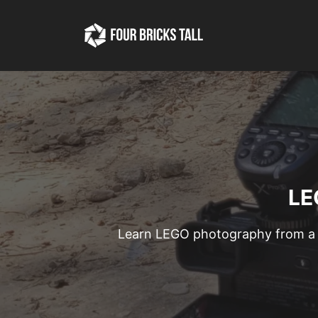
Skip
to
content
LE
Learn LEGO photography from a 