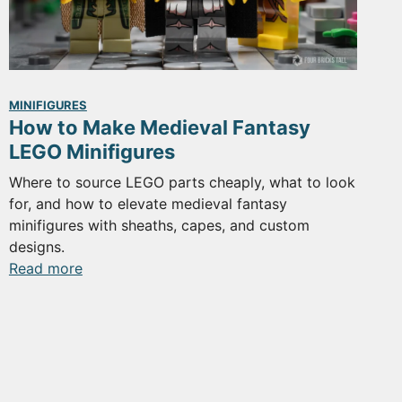
MINIFIGURES
How to Make Medieval Fantasy
LEGO Minifigures
Where to source LEGO parts cheaply, what to look
for, and how to elevate medieval fantasy
minifigures with sheaths, capes, and custom
designs.
:
Read more
How
to
Make
Medieval
Fantasy
LEGO