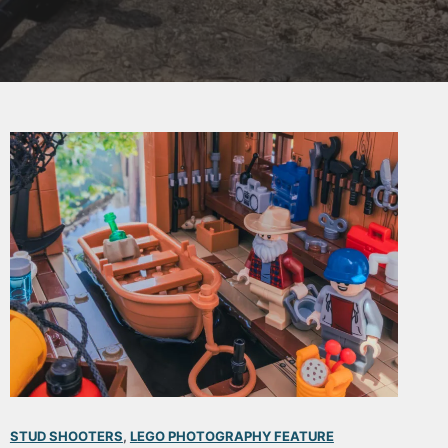
STUD SHOOTERS
, 
LEGO PHOTOGRAPHY FEATURE