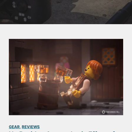
GEAR
, 
REVIEWS