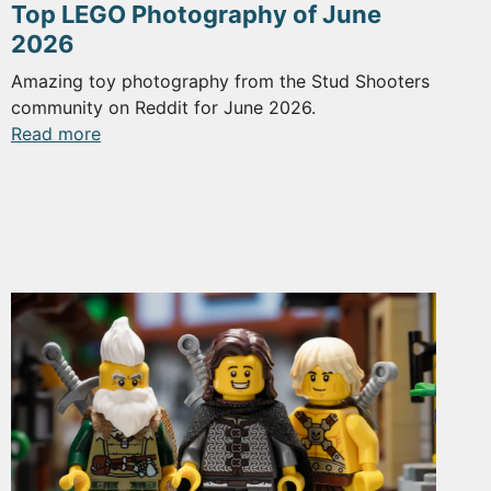
Top LEGO Photography of June
2026
Amazing toy photography from the Stud Shooters
community on Reddit for June 2026.
:
Read more
Top
LEGO
Photography
of
June
2026