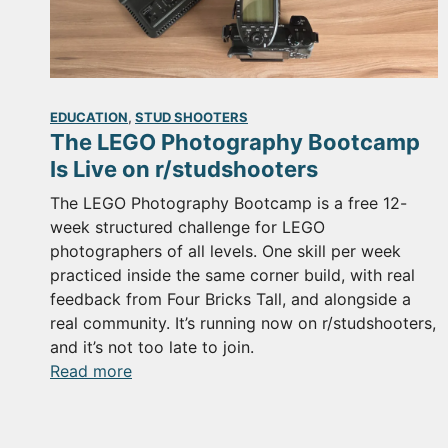
EDUCATION
, 
STUD SHOOTERS
The LEGO Photography Bootcamp
Is Live on r/studshooters
The LEGO Photography Bootcamp is a free 12-
week structured challenge for LEGO
photographers of all levels. One skill per week
practiced inside the same corner build, with real
feedback from Four Bricks Tall, and alongside a
real community. It’s running now on r/studshooters,
and it’s not too late to join.
:
Read more
The
LEGO
Photography