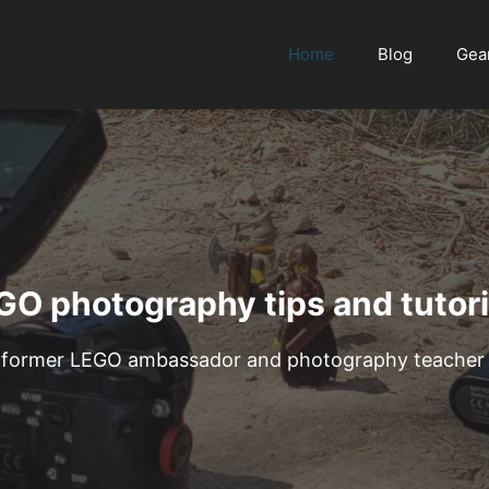
Home
Blog
Gea
GO photography tips and tutori
former LEGO ambassador and photography teacher wi