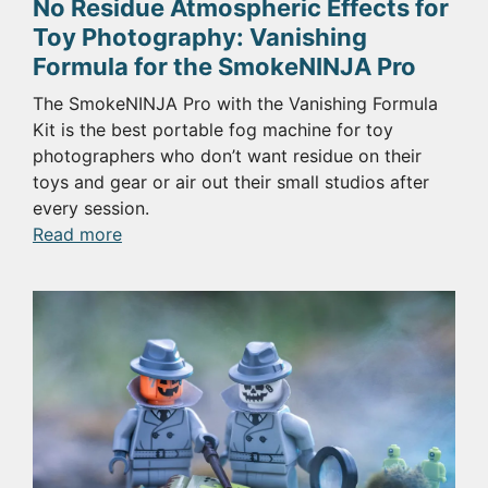
No Residue Atmospheric Effects for
Toy Photography: Vanishing
Formula for the SmokeNINJA Pro
The SmokeNINJA Pro with the Vanishing Formula
Kit is the best portable fog machine for toy
photographers who don’t want residue on their
toys and gear or air out their small studios after
every session.
:
Read more
No
Residue
Atmospheric
Effects
for
Toy
Photography:
Vanishing
Formula