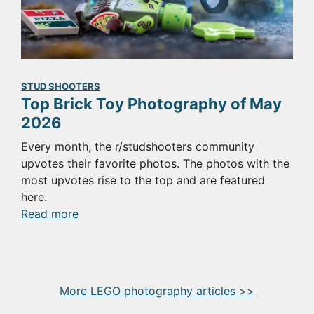
for
the
SmokeNINJA
Pro
STUD SHOOTERS
Top Brick Toy Photography of May
2026
Every month, the r/studshooters community
upvotes their favorite photos. The photos with the
most upvotes rise to the top and are featured
here.
:
Read more
Top
Brick
Toy
Photography
More LEGO photography articles >>
of
May