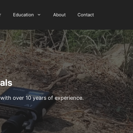
r
Education
About
Contact
als
th over 10 years of experience.