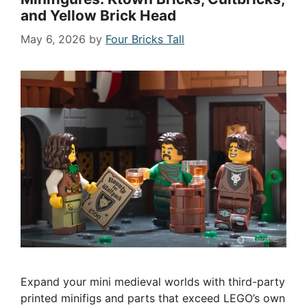
and Yellow Brick Head
May 6, 2026
by
Four Bricks Tall
Expand your mini medieval worlds with third-party
printed minifigs and parts that exceed LEGO’s own