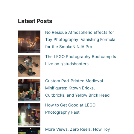
Latest Posts
No Residue Atmospheric Effects for
Toy Photography: Vanishing Formula
for the SmokeNINJA Pro
The LEGO Photography Bootcamp Is
Live on r/studshooters
Custom Pad-Printed Medieval
Minifigures: Ktown Bricks,
Cultbricks, and Yellow Brick Head
How to Get Good at LEGO
Photography Fast
More Views, Zero Reels: How Toy