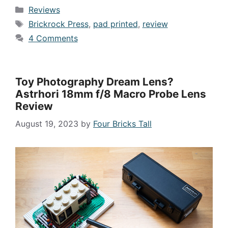
Categories
Reviews
Tags
Brickrock Press
,
pad printed
,
review
4 Comments
Toy Photography Dream Lens?
Astrhori 18mm f/8 Macro Probe Lens
Review
August 19, 2023
by
Four Bricks Tall