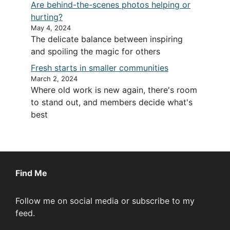
Are behind-the-scenes photos helping or
hurting?
May 4, 2024
The delicate balance between inspiring
and spoiling the magic for others
Fresh starts in smaller communities
March 2, 2024
Where old work is new again, there's room
to stand out, and members decide what's
best
Find Me
Follow me on social media or subscribe to my
feed.