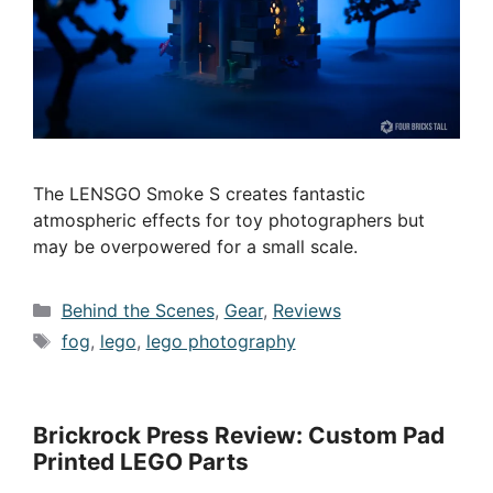
The LENSGO Smoke S creates fantastic
atmospheric effects for toy photographers but
may be overpowered for a small scale.
Categories
Behind the Scenes
,
Gear
,
Reviews
Tags
fog
,
lego
,
lego photography
Brickrock Press Review: Custom Pad
Printed LEGO Parts