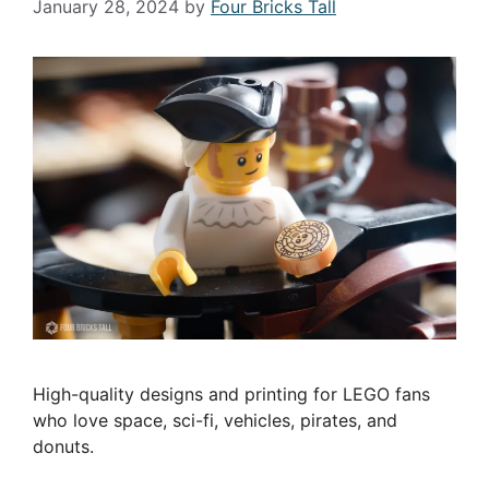
January 28, 2024
by
Four Bricks Tall
High-quality designs and printing for LEGO fans
who love space, sci-fi, vehicles, pirates, and
donuts.