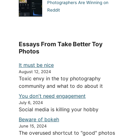
Photographers Are Winning on
Reddit
Essays From Take Better Toy
Photos
It must be nice
August 12, 2024
Toxic envy in the toy photography
community and what to do about it
You don't need engagement
July 6, 2024
Social media is killing your hobby
Beware of bokeh
June 15, 2024
The overused shortcut to "good" photos