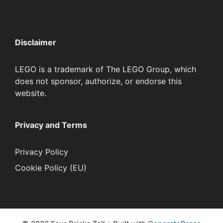
Disclaimer
LEGO is a trademark of The LEGO Group, which
does not sponsor, authorize, or endorse this
website.
Privacy and Terms
Privacy Policy
Cookie Policy (EU)