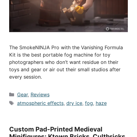
The SmokeNINJA Pro with the Vanishing Formula
Kit is the best portable fog machine for toy
photographers who don’t want residue on their
toys and gear or air out their small studios after
every session.
Categories
Gear
,
Reviews
Tags
atmospheric effects
,
dry ice
,
fog
,
haze
Custom Pad-Printed Medieval
Minifigures: Ktown Bricks, Cultbricks,