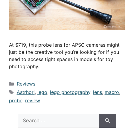
At $719, this probe lens for APSC cameras might
just be the creative tool you’re looking for if you
need to access tight spaces in models for toy
photography.
Categories
Reviews
Tags
Astrhori
,
lego
,
lego photography
,
lens
,
macro
,
probe
,
review
Search
for: