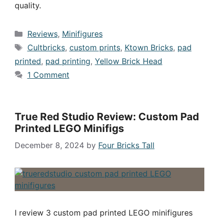
quality.
Categories
Reviews
,
Minifigures
Tags
Cultbricks
,
custom prints
,
Ktown Bricks
,
pad
printed
,
pad printing
,
Yellow Brick Head
1 Comment
True Red Studio Review: Custom Pad
Printed LEGO Minifigs
December 8, 2024
by
Four Bricks Tall
I review 3 custom pad printed LEGO minifigures