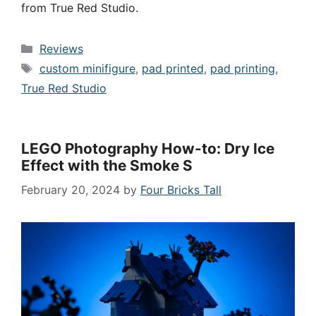
from True Red Studio.
Categories
Reviews
Tags
custom minifigure
,
pad printed
,
pad printing
,
True Red Studio
LEGO Photography How-to: Dry Ice
Effect with the Smoke S
February 20, 2024
by
Four Bricks Tall