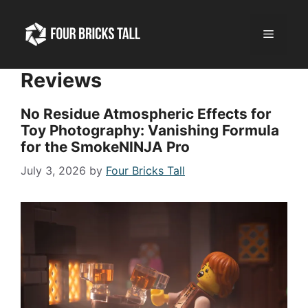
Skip
to
Menu
content
Reviews
No Residue Atmospheric Effects for
Toy Photography: Vanishing Formula
for the SmokeNINJA Pro
July 3, 2026
by
Four Bricks Tall