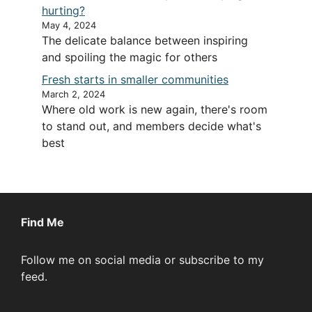
hurting?
May 4, 2024
The delicate balance between inspiring
and spoiling the magic for others
Fresh starts in smaller communities
March 2, 2024
Where old work is new again, there's room
to stand out, and members decide what's
best
Find Me
Follow me on social media or subscribe to my
feed.