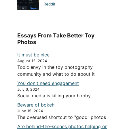
Reddit
Essays From Take Better Toy
Photos
It must be nice
August 12, 2024
Toxic envy in the toy photography
community and what to do about it
You don't need engagement
July 6, 2024
Social media is killing your hobby
Beware of bokeh
June 15, 2024
The overused shortcut to "good" photos
Are behind-the-scenes photos helping or