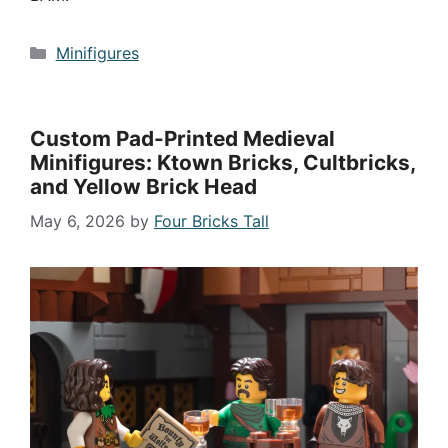
Categories
Minifigures
Custom Pad-Printed Medieval
Minifigures: Ktown Bricks, Cultbricks,
and Yellow Brick Head
May 6, 2026
by
Four Bricks Tall