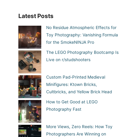
Latest Posts
No Residue Atmospheric Effects for
Toy Photography: Vanishing Formula
for the SmokeNINJA Pro
The LEGO Photography Bootcamp Is
Live on r/studshooters
Custom Pad-Printed Medieval
Minifigures: Ktown Bricks,
Cultbricks, and Yellow Brick Head
How to Get Good at LEGO
Photography Fast
More Views, Zero Reels: How Toy
Photographers Are Winning on