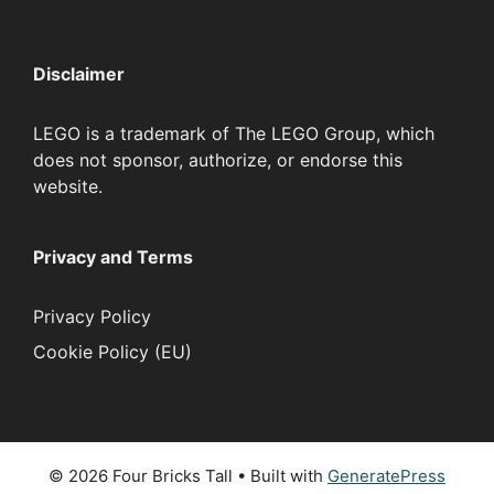
Disclaimer
LEGO is a trademark of The LEGO Group, which
does not sponsor, authorize, or endorse this
website.
Privacy and Terms
Privacy Policy
Cookie Policy (EU)
© 2026 Four Bricks Tall
• Built with
GeneratePress