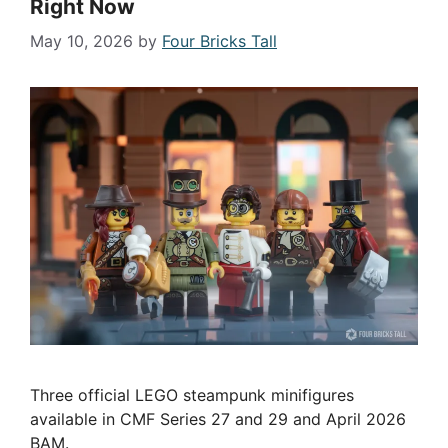
Right Now
May 10, 2026
by
Four Bricks Tall
Three official LEGO steampunk minifigures
available in CMF Series 27 and 29 and April 2026
BAM.