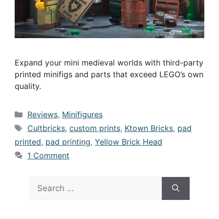
Expand your mini medieval worlds with third-party
printed minifigs and parts that exceed LEGO’s own
quality.
Categories
Reviews
,
Minifigures
Tags
Cultbricks
,
custom prints
,
Ktown Bricks
,
pad
printed
,
pad printing
,
Yellow Brick Head
1 Comment
Search
for: