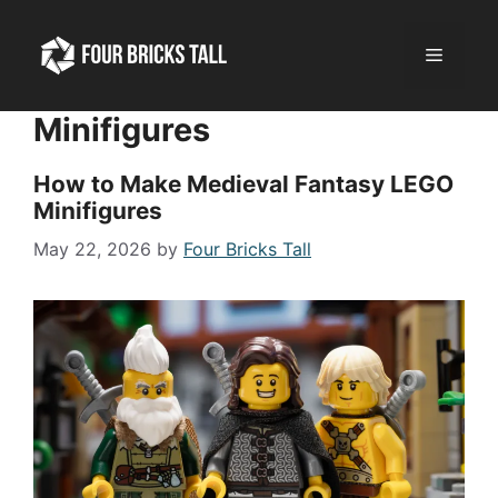
Skip
to
Menu
content
Minifigures
How to Make Medieval Fantasy LEGO
Minifigures
May 22, 2026
by
Four Bricks Tall