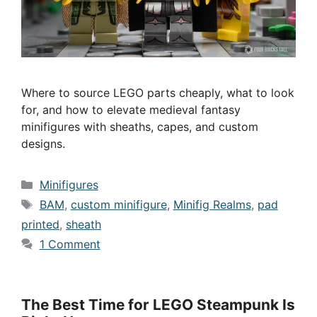
Where to source LEGO parts cheaply, what to look
for, and how to elevate medieval fantasy
minifigures with sheaths, capes, and custom
designs.
Categories
Minifigures
Tags
BAM
,
custom minifigure
,
Minifig Realms
,
pad
printed
,
sheath
1 Comment
The Best Time for LEGO Steampunk Is