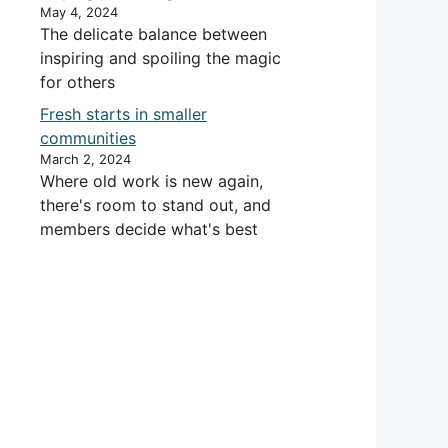
May 4, 2024
The delicate balance between
inspiring and spoiling the magic
for others
Fresh starts in smaller
communities
March 2, 2024
Where old work is new again,
there's room to stand out, and
members decide what's best