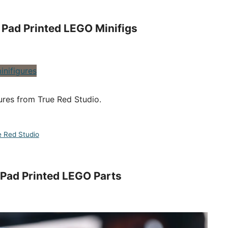
Pad Printed LEGO Minifigs
ures from True Red Studio.
e Red Studio
 Pad Printed LEGO Parts