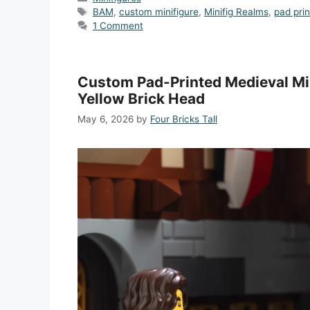
Tags
BAM
,
custom minifigure
,
Minifig Realms
,
pad pri
1 Comment
Custom Pad-Printed Medieval Min
Yellow Brick Head
May 6, 2026
by
Four Bricks Tall