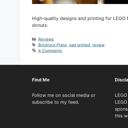
High-quality designs and printing for LEGO f
donuts.
Categories
Reviews
Tags
Brickrock Press
,
pad printed
,
review
4 Comments
Find Me
Discl
Follow me on social media or
LEGO 
subscribe to my feed.
LEGO 
spons
this w