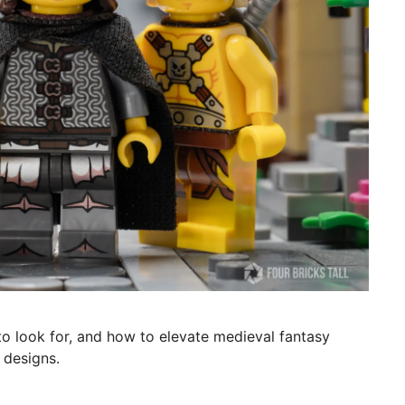
o look for, and how to elevate medieval fantasy
 designs.