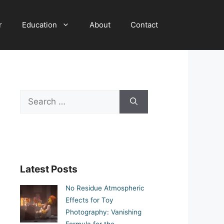
r
Education
About
Contact
Search
for:
Latest Posts
No Residue Atmospheric
Effects for Toy
Photography: Vanishing