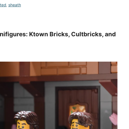
nted
,
sheath
ifigures: Ktown Bricks, Cultbricks, and