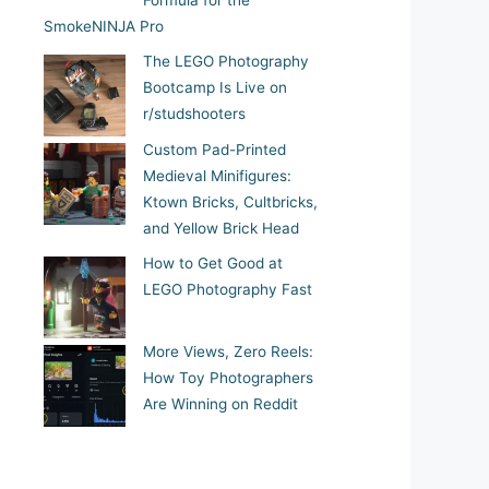
Formula for the
SmokeNINJA Pro
The LEGO Photography
Bootcamp Is Live on
r/studshooters
Custom Pad-Printed
Medieval Minifigures:
Ktown Bricks, Cultbricks,
and Yellow Brick Head
How to Get Good at
LEGO Photography Fast
More Views, Zero Reels:
How Toy Photographers
Are Winning on Reddit