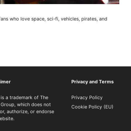
ans who love space, sci-fi, vehicles, pirates, and
aimer
Privacy and Terms
is a trademark of The
Privacy Policy
Group, which does not
Cookie Policy (EU)
or, authorize, or endorse
ebsite.