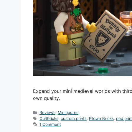
Expand your mini medieval worlds with third
own quality.
Categories
Reviews
,
Minifigures
Tags
Cultbricks
,
custom prints
,
Ktown Bricks
,
pad prin
1 Comment