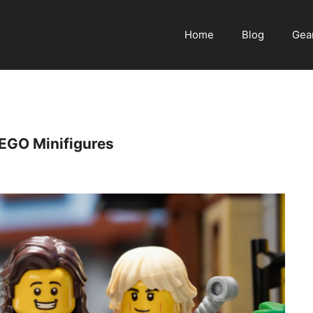
Home
Blog
Gea
EGO Minifigures