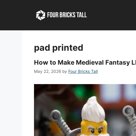
Skip
to
content
pad printed
How to Make Medieval Fantasy L
May 22, 2026
by
Four Bricks Tall