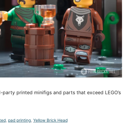
-party printed minifigs and parts that exceed LEGO’s
ted
,
pad printing
,
Yellow Brick Head