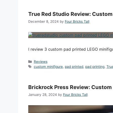
True Red Studio Review: Custom 
December 8, 2024
by
Four Bricks Tall
I review 3 custom pad printed LEGO minifig
Categories
Reviews
Tags
custom minifigure
,
pad printed
,
pad printing
,
Tru
Brickrock Press Review: Custom
January 28, 2024
by
Four Bricks Tall