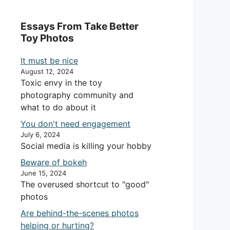
Essays From Take Better
Toy Photos
It must be nice
August 12, 2024
Toxic envy in the toy
photography community and
what to do about it
You don't need engagement
July 6, 2024
Social media is killing your hobby
Beware of bokeh
June 15, 2024
The overused shortcut to "good"
photos
Are behind-the-scenes photos
helping or hurting?