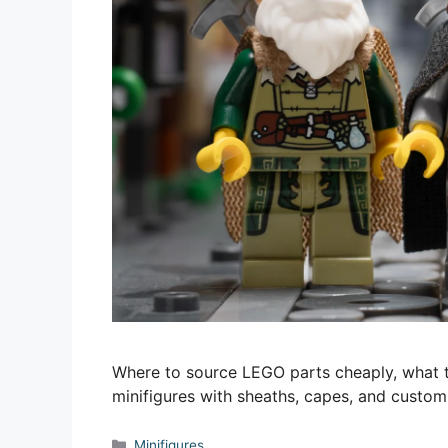
Where to source LEGO parts cheaply, what t
minifigures with sheaths, capes, and custom
Categories
Minifigures