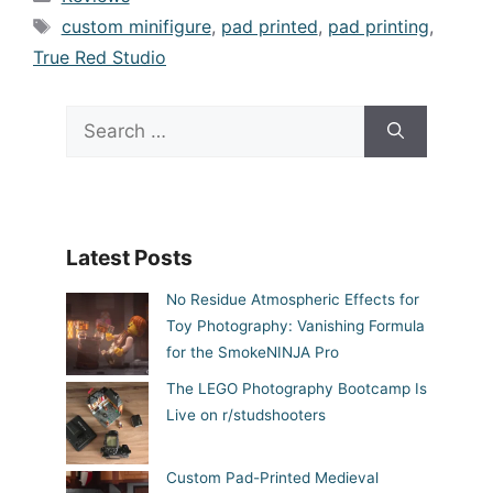
Tags
custom minifigure
,
pad printed
,
pad printing
,
True Red Studio
Search
for:
Latest Posts
No Residue Atmospheric Effects for
Toy Photography: Vanishing Formula
for the SmokeNINJA Pro
The LEGO Photography Bootcamp Is
Live on r/studshooters
Custom Pad-Printed Medieval