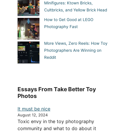
Minifigures: Ktown Bricks,
Cultbricks, and Yellow Brick Head
How to Get Good at LEGO
Photography Fast
More Views, Zero Reels: How Toy
Photographers Are Winning on
Reddit
Essays From Take Better Toy
Photos
It must be nice
August 12, 2024
Toxic envy in the toy photography
community and what to do about it