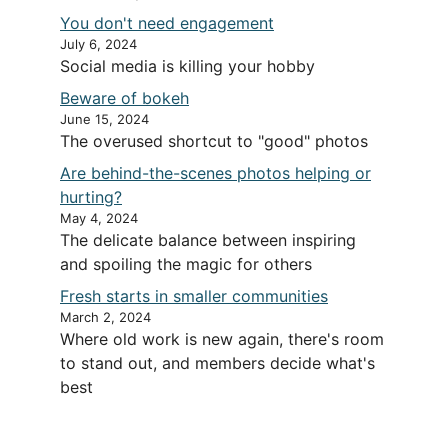
You don't need engagement
July 6, 2024
Social media is killing your hobby
Beware of bokeh
June 15, 2024
The overused shortcut to "good" photos
Are behind-the-scenes photos helping or
hurting?
May 4, 2024
The delicate balance between inspiring
and spoiling the magic for others
Fresh starts in smaller communities
March 2, 2024
Where old work is new again, there's room
to stand out, and members decide what's
best