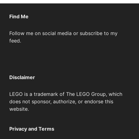
Find Me
Follow me on social media or subscribe to my
feed.
Disclaimer
LEGO is a trademark of The LEGO Group, which
does not sponsor, authorize, or endorse this
website.
Privacy and Terms