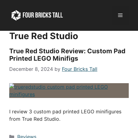
Skip
to
Menu
content
True Red Studio
True Red Studio Review: Custom Pad
Printed LEGO Minifigs
December 8, 2024
by
Four Bricks Tall
I review 3 custom pad printed LEGO minifigures
from True Red Studio.
Categories
Reviews