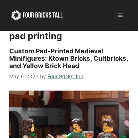
Skip
to
Menu
content
pad printing
Custom Pad-Printed Medieval
Minifigures: Ktown Bricks, Cultbricks,
and Yellow Brick Head
May 6, 2026
by
Four Bricks Tall