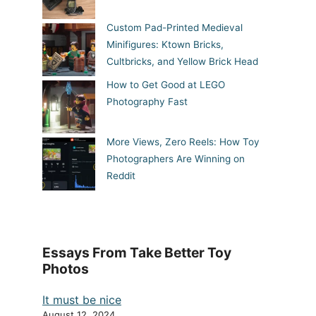
Custom Pad-Printed Medieval
Minifigures: Ktown Bricks,
Cultbricks, and Yellow Brick Head
How to Get Good at LEGO
Photography Fast
More Views, Zero Reels: How Toy
Photographers Are Winning on
Reddit
Essays From Take Better Toy
Photos
It must be nice
August 12, 2024