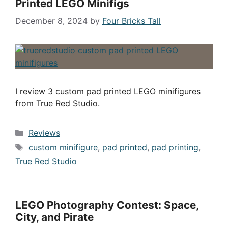
Printed LEGO Minifigs
December 8, 2024
by
Four Bricks Tall
I review 3 custom pad printed LEGO minifigures
from True Red Studio.
Categories
Reviews
Tags
custom minifigure
,
pad printed
,
pad printing
,
True Red Studio
LEGO Photography Contest: Space,
City, and Pirate