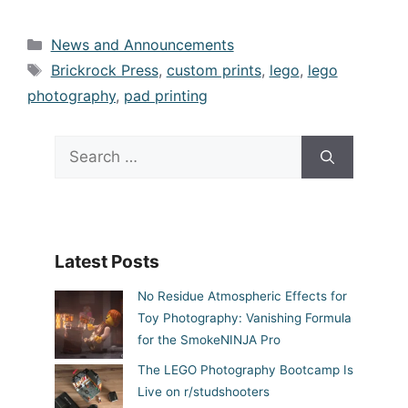
Categories
News and Announcements
Tags
Brickrock Press
,
custom prints
,
lego
,
lego
photography
,
pad printing
Search
for:
Latest Posts
No Residue Atmospheric Effects for
Toy Photography: Vanishing Formula
for the SmokeNINJA Pro
The LEGO Photography Bootcamp Is
Live on r/studshooters