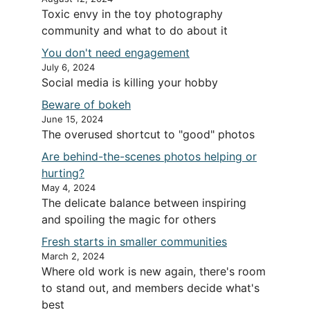
Toxic envy in the toy photography
community and what to do about it
You don't need engagement
July 6, 2024
Social media is killing your hobby
Beware of bokeh
June 15, 2024
The overused shortcut to "good" photos
Are behind-the-scenes photos helping or
hurting?
May 4, 2024
The delicate balance between inspiring
and spoiling the magic for others
Fresh starts in smaller communities
March 2, 2024
Where old work is new again, there's room
to stand out, and members decide what's
best