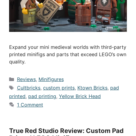
Expand your mini medieval worlds with third-party
printed minifigs and parts that exceed LEGO’s own
quality.
Categories
Reviews
,
Minifigures
Tags
Cultbricks
,
custom prints
,
Ktown Bricks
,
pad
printed
,
pad printing
,
Yellow Brick Head
1 Comment
True Red Studio Review: Custom Pad