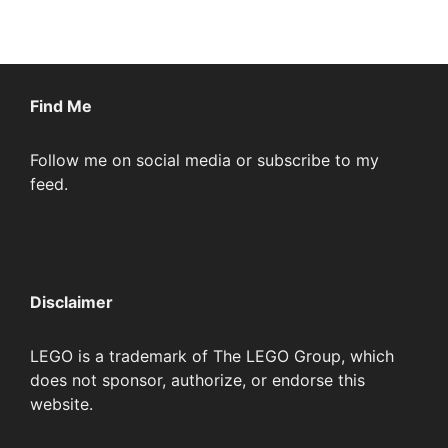
Find Me
Follow me on social media or subscribe to my
feed.
Disclaimer
LEGO is a trademark of The LEGO Group, which
does not sponsor, authorize, or endorse this
website.