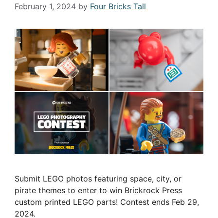
February 1, 2024
by
Four Bricks Tall
Submit LEGO photos featuring space, city, or
pirate themes to enter to win Brickrock Press
custom printed LEGO parts! Contest ends Feb 29,
2024.