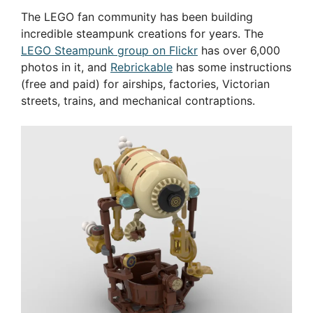
The LEGO fan community has been building
incredible steampunk creations for years. The
LEGO Steampunk group on Flickr
has over 6,000
photos in it, and
Rebrickable
has some instructions
(free and paid) for airships, factories, Victorian
streets, trains, and mechanical contraptions.