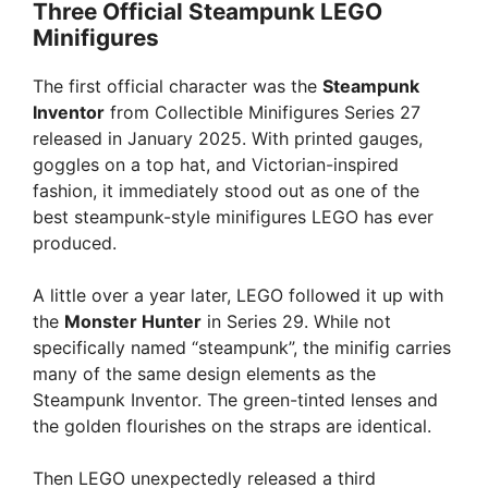
Three Official Steampunk LEGO
Minifigures
The first official character was the
Steampunk
Inventor
from Collectible Minifigures Series 27
released in January 2025. With printed gauges,
goggles on a top hat, and Victorian-inspired
fashion, it immediately stood out as one of the
best steampunk-style minifigures LEGO has ever
produced.
A little over a year later, LEGO followed it up with
the
Monster Hunter
in Series 29. While not
specifically named “steampunk”, the minifig carries
many of the same design elements as the
Steampunk Inventor. The green-tinted lenses and
the golden flourishes on the straps are identical.
Then LEGO unexpectedly released a third