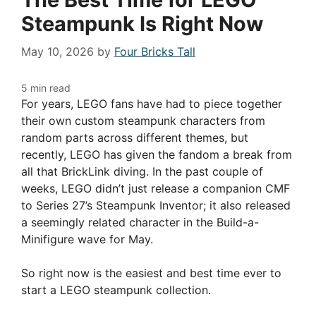
Steampunk Is Right Now
May 10, 2026
by
Four Bricks Tall
For years, LEGO fans have had to piece together
their own custom steampunk characters from
random parts across different themes, but
recently, LEGO has given the fandom a break from
all that BrickLink diving. In the past couple of
weeks, LEGO didn’t just release a companion CMF
to Series 27’s Steampunk Inventor; it also released
a seemingly related character in the Build-a-
Minifigure wave for May.
So right now is the easiest and best time ever to
start a LEGO steampunk collection.