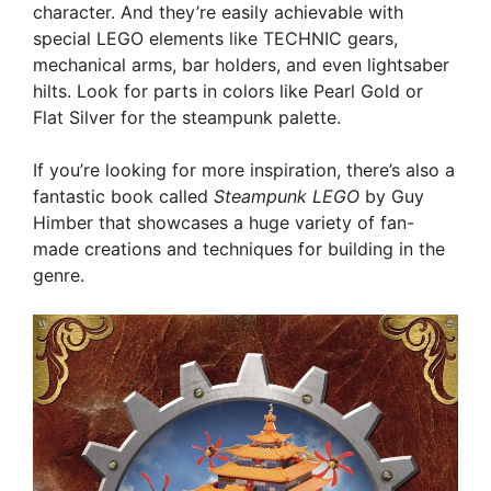
character. And they’re easily achievable with
special LEGO elements like TECHNIC gears,
mechanical arms, bar holders, and even lightsaber
hilts. Look for parts in colors like Pearl Gold or
Flat Silver for the steampunk palette.
If you’re looking for more inspiration, there’s also a
fantastic book called
Steampunk LEGO
by Guy
Himber that showcases a huge variety of fan-
made creations and techniques for building in the
genre.