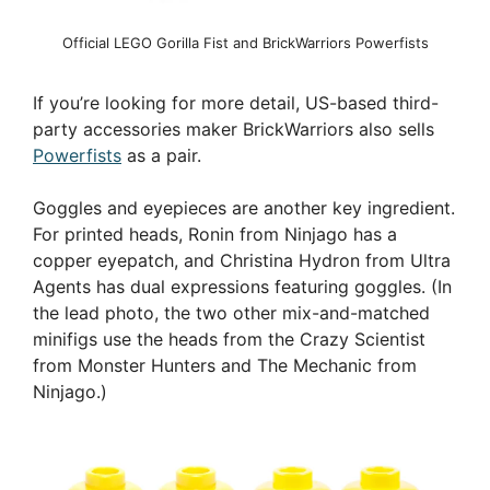
Official LEGO Gorilla Fist and BrickWarriors Powerfists
If you’re looking for more detail, US-based third-
party accessories maker BrickWarriors also sells
Powerfists
as a pair.
Goggles and eyepieces are another key ingredient.
For printed heads, Ronin from Ninjago has a
copper eyepatch, and Christina Hydron from Ultra
Agents has dual expressions featuring goggles. (In
the lead photo, the two other mix-and-matched
minifigs use the heads from the Crazy Scientist
from Monster Hunters and The Mechanic from
Ninjago.)