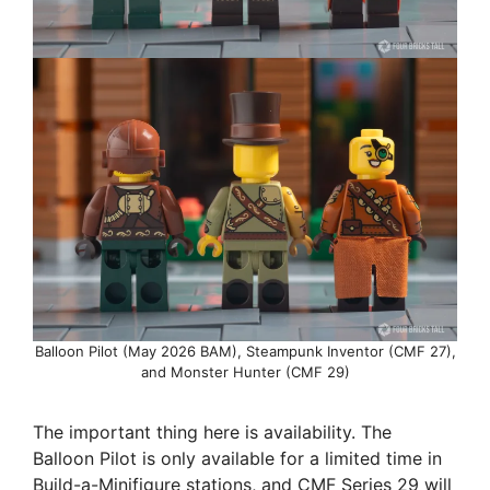
Balloon Pilot (May 2026 BAM), Steampunk Inventor (CMF 27),
and Monster Hunter (CMF 29)
The important thing here is availability. The
Balloon Pilot is only available for a limited time in
Build-a-Minifigure stations, and CMF Series 29 will