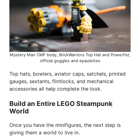
Mystery Man CMF body, BrickWarriors Top Hat and Powerfist,
official goggles and epaulettes
Top hats, bowlers, aviator caps, satchels, printed
gauges, sextants, flintlocks, and mechanical
accessories all help complete the look.
Build an Entire LEGO Steampunk
World
Once you have the minifigures, the next step is
giving them a world to live in.