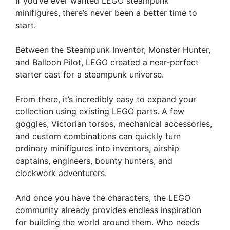
If you’ve ever wanted LEGO steampunk
minifigures, there’s never been a better time to
start.
Between the Steampunk Inventor, Monster Hunter,
and Balloon Pilot, LEGO created a near-perfect
starter cast for a steampunk universe.
From there, it’s incredibly easy to expand your
collection using existing LEGO parts. A few
goggles, Victorian torsos, mechanical accessories,
and custom combinations can quickly turn
ordinary minifigures into inventors, airship
captains, engineers, bounty hunters, and
clockwork adventurers.
And once you have the characters, the LEGO
community already provides endless inspiration
for building the world around them. Who needs