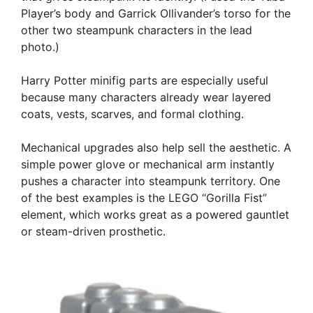
Player’s body and Garrick Ollivander’s torso for the
other two steampunk characters in the lead
photo.)
Harry Potter minifig parts are especially useful
because many characters already wear layered
coats, vests, scarves, and formal clothing.
Mechanical upgrades also help sell the aesthetic. A
simple power glove or mechanical arm instantly
pushes a character into steampunk territory. One
of the best examples is the LEGO “Gorilla Fist”
element, which works great as a powered gauntlet
or steam-driven prosthetic.