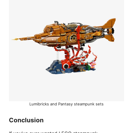
Lumibricks and Pantasy steampunk sets
Conclusion