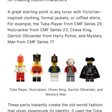
A great starting point is any torso with Victorian-
inspired clothing, formal jackets, or ruffled shirts.
For example, the Tuba Player from CMF Series 29,
Nutcracker from CMF Series 23, Chess King,
Garrick Ollivander from Harry Potter, and Mystery
Man from CMF Series 17:
Tuba Player, Nutcracker, Chess King, Garrick Ollivander, and
Mystery Man
These parts instantly create the old-world fashion
that gives steampunk its identity. (I used the Tuba