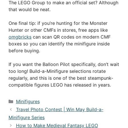
The LEGO Group to make an official set? Although
that would be neat.
One final tip: if you’re hunting for the Monster
Hunter or other CMFs in stores, free apps like
omgbricks
can scan QR codes on modern CMF
boxes so you can identify the minifigure inside
before buying.
If you want the Balloon Pilot specifically, don’t wait
too long! Build-a-Minifigure selections rotate
regularly, and this is one of the best steampunk-
compatible figures LEGO has released in years.
Categories
Minifigures
Travel Photo Contest | Win May Build-a-
Minifigure Series
How to Make Medieval Fantasy LEGO