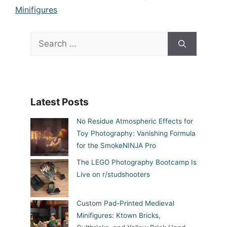
Minifigures
Search
for:
Latest Posts
No Residue Atmospheric Effects for
Toy Photography: Vanishing Formula
for the SmokeNINJA Pro
The LEGO Photography Bootcamp Is
Live on r/studshooters
Custom Pad-Printed Medieval
Minifigures: Ktown Bricks,