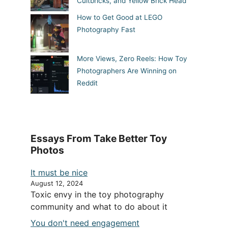
Cultbricks, and Yellow Brick Head
How to Get Good at LEGO
Photography Fast
More Views, Zero Reels: How Toy
Photographers Are Winning on
Reddit
Essays From Take Better Toy
Photos
It must be nice
August 12, 2024
Toxic envy in the toy photography
community and what to do about it
You don't need engagement