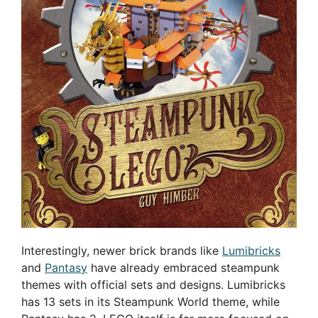
Interestingly, newer brick brands like
Lumibricks
and
Pantasy
have already embraced steampunk
themes with official sets and designs. Lumibricks
has 13 sets in its Steampunk World theme, while