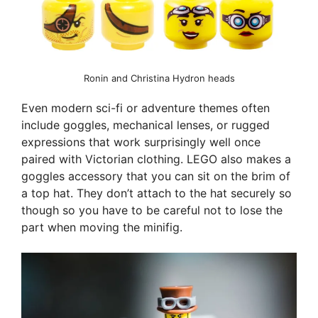
Ronin and Christina Hydron heads
Even modern sci-fi or adventure themes often
include goggles, mechanical lenses, or rugged
expressions that work surprisingly well once
paired with Victorian clothing. LEGO also makes a
goggles accessory that you can sit on the brim of
a top hat. They don’t attach to the hat securely so
though so you have to be careful not to lose the
part when moving the minifig.