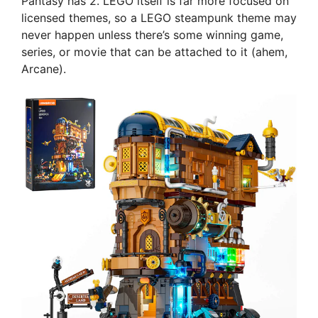
Pantasy has 2. LEGO itself is far more focused on
licensed themes, so a LEGO steampunk theme may
never happen unless there’s some winning game,
series, or movie that can be attached to it (ahem,
Arcane).