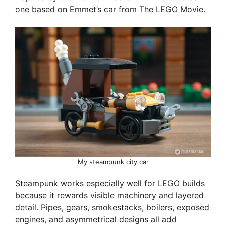
one based on Emmet’s car from The LEGO Movie.
My steampunk city car
Steampunk works especially well for LEGO builds
because it rewards visible machinery and layered
detail. Pipes, gears, smokestacks, boilers, exposed
engines, and asymmetrical designs all add