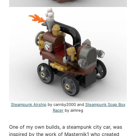
Steampunk Airship
by carnby2000 and
Steampunk Soap Box
Racer
by aimreg
One of my own builds, a steampunk city car, was
inspired by the work of Masternik1 who created