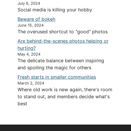
July 6, 2024
Social media is killing your hobby
Beware of bokeh
June 15, 2024
The overused shortcut to "good" photos
Are behind-the-scenes photos helping or
hurting?
May 4, 2024
The delicate balance between inspiring
and spoiling the magic for others
Fresh starts in smaller communities
March 2, 2024
Where old work is new again, there's room
to stand out, and members decide what's
best