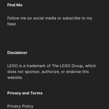
Find Me
Follow me on social media or subscribe to my
feed.
Disclaimer
LEGO is a trademark of The LEGO Group, which
does not sponsor, authorize, or endorse this
website.
Privacy and Terms
Privacy Policy