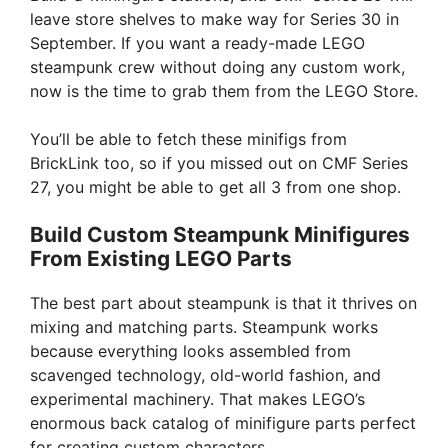
leave store shelves to make way for Series 30 in
September. If you want a ready-made LEGO
steampunk crew without doing any custom work,
now is the time to grab them from the LEGO Store.
You’ll be able to fetch these minifigs from
BrickLink too, so if you missed out on CMF Series
27, you might be able to get all 3 from one shop.
Build Custom Steampunk Minifigures
From Existing LEGO Parts
The best part about steampunk is that it thrives on
mixing and matching parts. Steampunk works
because everything looks assembled from
scavenged technology, old-world fashion, and
experimental machinery. That makes LEGO’s
enormous back catalog of minifigure parts perfect
for creating custom characters.