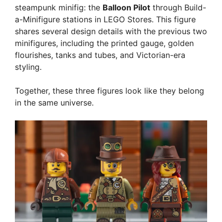
steampunk minifig: the
Balloon Pilot
through Build-
a-Minifigure stations in LEGO Stores. This figure
shares several design details with the previous two
minifigures, including the printed gauge, golden
flourishes, tanks and tubes, and Victorian-era
styling.
Together, these three figures look like they belong
in the same universe.