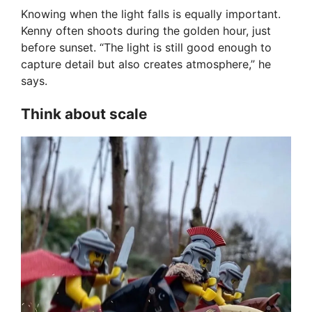
Knowing when the light falls is equally important.
Kenny often shoots during the golden hour, just
before sunset. “The light is still good enough to
capture detail but also creates atmosphere,” he
says.
Think about scale