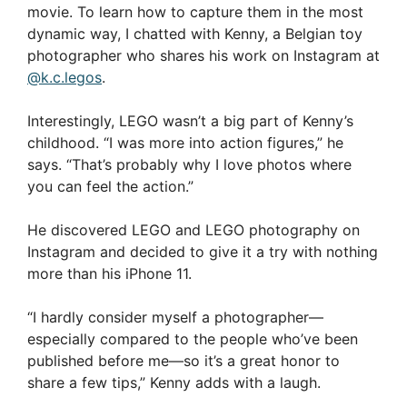
movie. To learn how to capture them in the most
dynamic way, I chatted with Kenny, a Belgian toy
photographer who shares his work on Instagram at
@k.c.legos
.
Interestingly, LEGO wasn’t a big part of Kenny’s
childhood. “I was more into action figures,” he
says. “That’s probably why I love photos where
you can feel the action.”
He discovered LEGO and LEGO photography on
Instagram and decided to give it a try with nothing
more than his iPhone 11.
“I hardly consider myself a photographer—
especially compared to the people who’ve been
published before me—so it’s a great honor to
share a few tips,” Kenny adds with a laugh.