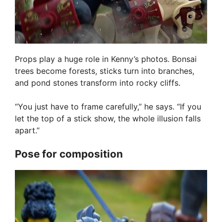
Props play a huge role in Kenny’s photos. Bonsai
trees become forests, sticks turn into branches,
and pond stones transform into rocky cliffs.
“You just have to frame carefully,” he says. “If you
let the top of a stick show, the whole illusion falls
apart.”
Pose for composition