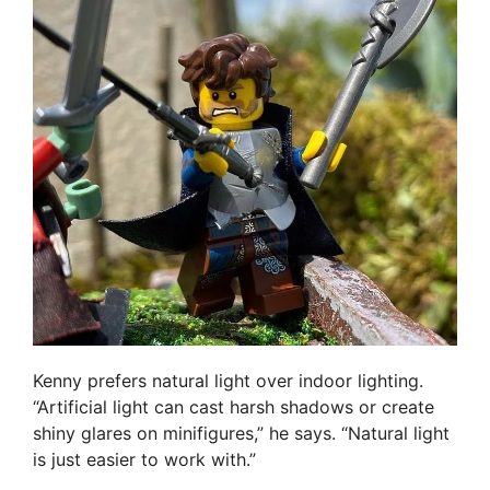
Kenny prefers natural light over indoor lighting.
“Artificial light can cast harsh shadows or create
shiny glares on minifigures,” he says. “Natural light
is just easier to work with.”