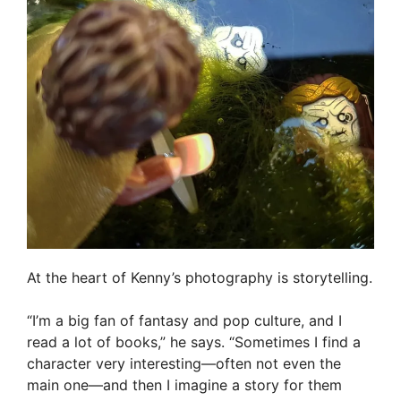
At the heart of Kenny’s photography is storytelling.
“I’m a big fan of fantasy and pop culture, and I
read a lot of books,” he says. “Sometimes I find a
character very interesting—often not even the
main one—and then I imagine a story for them