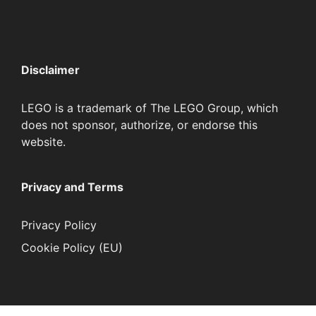
Disclaimer
LEGO is a trademark of The LEGO Group, which
does not sponsor, authorize, or endorse this
website.
Privacy and Terms
Privacy Policy
Cookie Policy (EU)