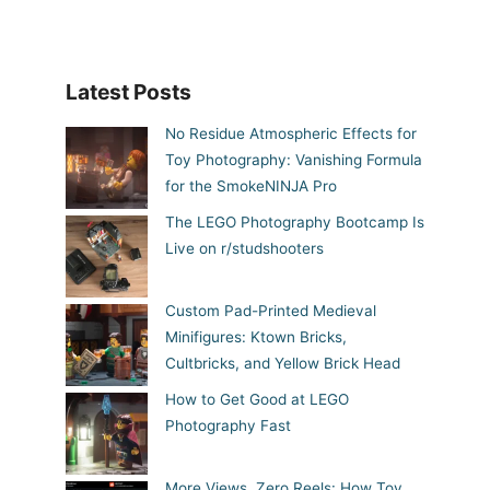
Latest Posts
No Residue Atmospheric Effects for
Toy Photography: Vanishing Formula
for the SmokeNINJA Pro
The LEGO Photography Bootcamp Is
Live on r/studshooters
Custom Pad-Printed Medieval
Minifigures: Ktown Bricks,
Cultbricks, and Yellow Brick Head
How to Get Good at LEGO
Photography Fast
More Views, Zero Reels: How Toy