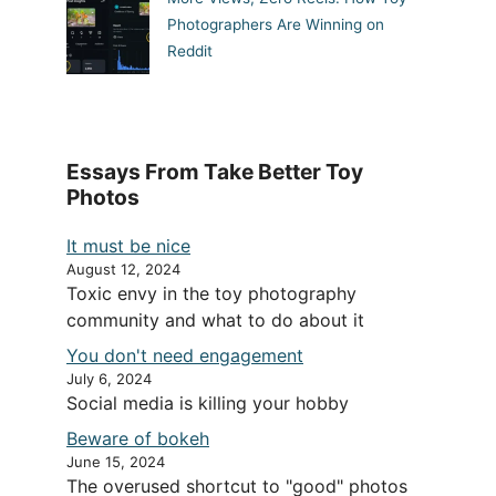
Photographers Are Winning on
Reddit
Essays From Take Better Toy
Photos
It must be nice
August 12, 2024
Toxic envy in the toy photography
community and what to do about it
You don't need engagement
July 6, 2024
Social media is killing your hobby
Beware of bokeh
June 15, 2024
The overused shortcut to "good" photos