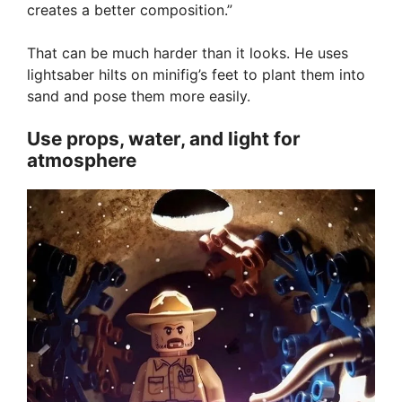
creates a better composition.”
That can be much harder than it looks. He uses
lightsaber hilts on minifig’s feet to plant them into
sand and pose them more easily.
Use props, water, and light for
atmosphere