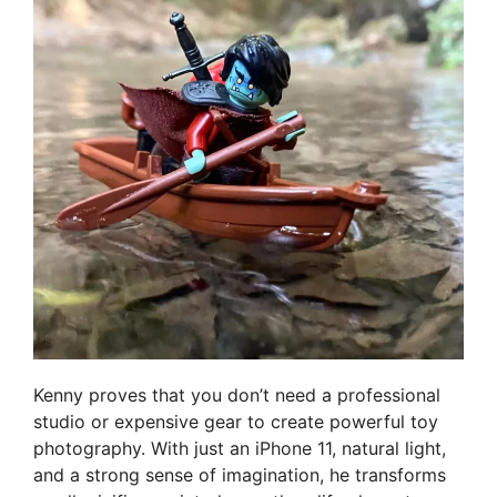
Kenny proves that you don’t need a professional
studio or expensive gear to create powerful toy
photography. With just an iPhone 11, natural light,
and a strong sense of imagination, he transforms