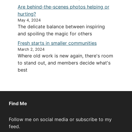
Are behind-the-scenes photos helping or
hurting?
May 4, 2024
The delicate balance between inspiring
and spoiling the magic for others
Fresh starts in smaller communities
March 2, 2024
Where old work is new again, there's room
to stand out, and members decide what's
best
Find Me
Follow me on social media or subscribe to my
feed.