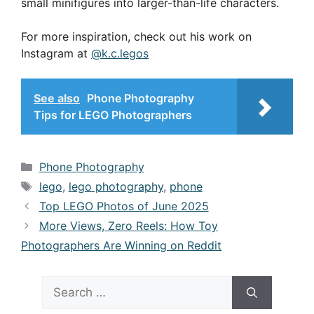
small minifigures into larger-than-life characters.
For more inspiration, check out his work on
Instagram at
@k.c.legos
See also
Phone Photography
Tips for LEGO Photographers
Categories
Phone Photography
Tags
lego
,
lego photography
,
phone
Top LEGO Photos of June 2025
More Views, Zero Reels: How Toy
Photographers Are Winning on Reddit
Search
for: