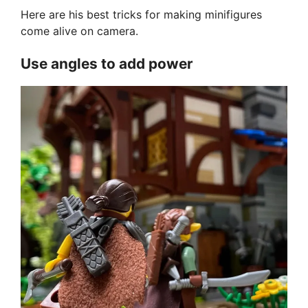
Here are his best tricks for making minifigures
come alive on camera.
Use angles to add power