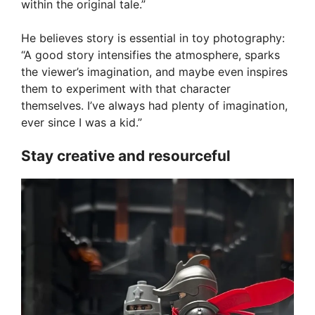
within the original tale.”
He believes story is essential in toy photography:
“A good story intensifies the atmosphere, sparks
the viewer’s imagination, and maybe even inspires
them to experiment with that character
themselves. I’ve always had plenty of imagination,
ever since I was a kid.”
Stay creative and resourceful