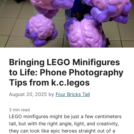
Bringing LEGO Minifigures
to Life: Phone Photography
Tips from k.c.legos
August 20, 2025
by
Four Bricks Tall
LEGO minifigures might be just a few centimeters
tall, but with the right angle, light, and creativity,
they can look like epic heroes straight out of a