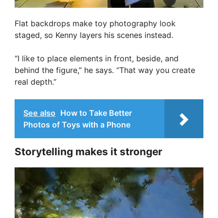
Flat backdrops make toy photography look
staged, so Kenny layers his scenes instead.
“I like to place elements in front, beside, and
behind the figure,” he says. “That way you create
real depth.”
See also
How to Take Better
Photos of Toys with a Phone
Storytelling makes it stronger