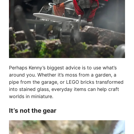
Perhaps Kenny’s biggest advice is to use what’s
around you. Whether it’s moss from a garden, a
pipe from the garage, or LEGO bricks transformed
into stained glass, everyday items can help craft
worlds in miniature.
It’s not the gear