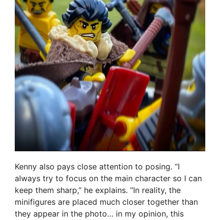
Kenny also pays close attention to posing. “I
always try to focus on the main character so I can
keep them sharp,” he explains. “In reality, the
minifigures are placed much closer together than
they appear in the photo… in my opinion, this