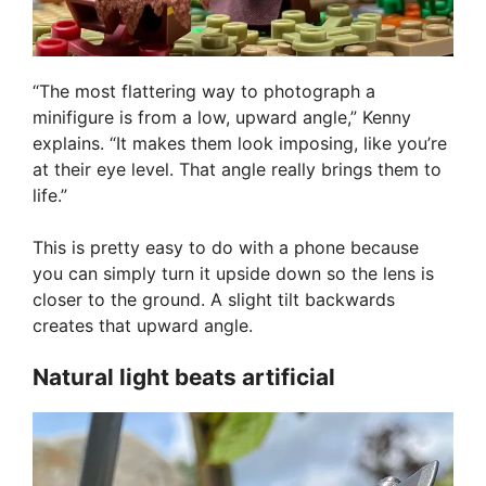
“The most flattering way to photograph a
minifigure is from a low, upward angle,” Kenny
explains. “It makes them look imposing, like you’re
at their eye level. That angle really brings them to
life.”
This is pretty easy to do with a phone because
you can simply turn it upside down so the lens is
closer to the ground. A slight tilt backwards
creates that upward angle.
Natural light beats artificial