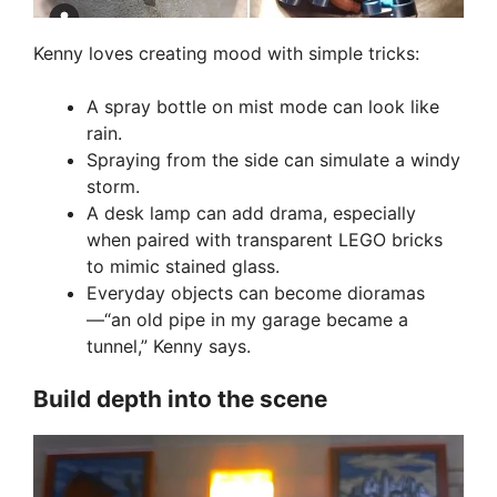
Kenny loves creating mood with simple tricks:
A spray bottle on mist mode can look like
rain.
Spraying from the side can simulate a windy
storm.
A desk lamp can add drama, especially
when paired with transparent LEGO bricks
to mimic stained glass.
Everyday objects can become dioramas
—“an old pipe in my garage became a
tunnel,” Kenny says.
Build depth into the scene