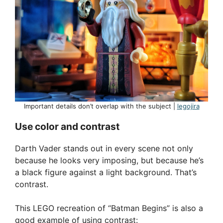
Important details don’t overlap with the subject |
legojira
Use color and contrast
Darth Vader stands out in every scene not only
because he looks very imposing, but because he’s
a black figure against a light background. That’s
contrast.
This LEGO recreation of “Batman Begins” is also a
good example of using contrast: