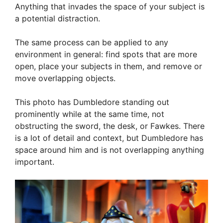
Anything that invades the space of your subject is
a potential distraction.
The same process can be applied to any
environment in general: find spots that are more
open, place your subjects in them, and remove or
move overlapping objects.
This photo has Dumbledore standing out
prominently while at the same time, not
obstructing the sword, the desk, or Fawkes. There
is a lot of detail and context, but Dumbledore has
space around him and is not overlapping anything
important.