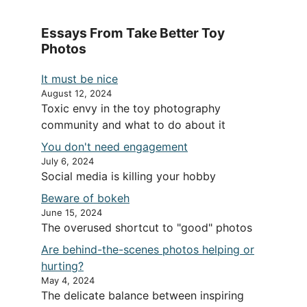
Essays From Take Better Toy
Photos
It must be nice
August 12, 2024
Toxic envy in the toy photography
community and what to do about it
You don't need engagement
July 6, 2024
Social media is killing your hobby
Beware of bokeh
June 15, 2024
The overused shortcut to "good" photos
Are behind-the-scenes photos helping or
hurting?
May 4, 2024
The delicate balance between inspiring