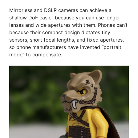
Mirrorless and DSLR cameras can achieve a
shallow DoF easier because you can use longer
lenses and wide apertures with them. Phones can’t
because their compact design dictates tiny
sensors, short focal lengths, and fixed apertures,
so phone manufacturers have invented “portrait
mode” to compensate.