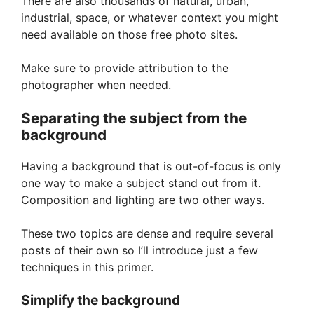
There are also thousands of natural, urban,
industrial, space, or whatever context you might
need available on those free photo sites.
Make sure to provide attribution to the
photographer when needed.
Separating the subject from the
background
Having a background that is out-of-focus is only
one way to make a subject stand out from it.
Composition and lighting are two other ways.
These two topics are dense and require several
posts of their own so I’ll introduce just a few
techniques in this primer.
Simplify the background