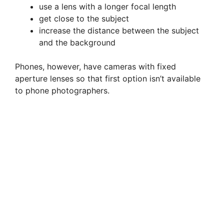
use a lens with a longer focal length
get close to the subject
increase the distance between the subject
and the background
Phones, however, have cameras with fixed
aperture lenses so that first option isn’t available
to phone photographers.