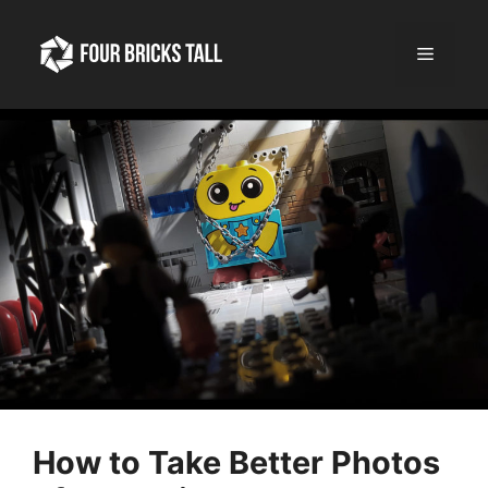
Skip
to
Menu
content
How to Take Better Photos