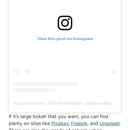
View this post on Instagram
A post shared by LEGO World Builder (@legoworldbuilder)
If it’s large bokeh that you want, you can find
plenty on sites like
Pixabay
,
Freepik
, and
Unsplash
.