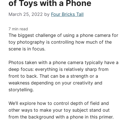
of Toys with a Phone
March 25, 2022
by
Four Bricks Tall
The biggest challenge of using a phone camera for
toy photography is controlling how much of the
scene is in focus.
Photos taken with a phone camera typically have a
deep focus: everything is relatively sharp from
front to back. That can be a strength or a
weakness depending on your creativity and
storytelling.
We’ll explore how to control depth of field and
other ways to make your toy subject stand out
from the background with a phone in this primer.