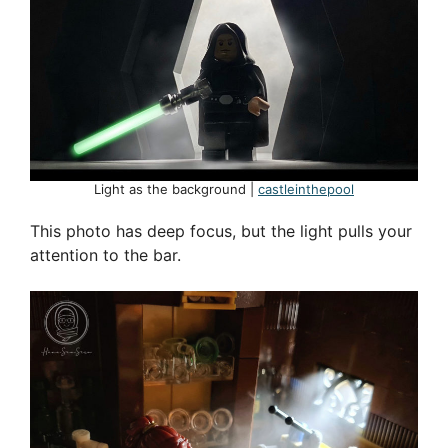
Light as the background |
castleinthepool
This photo has deep focus, but the light pulls your
attention to the bar.