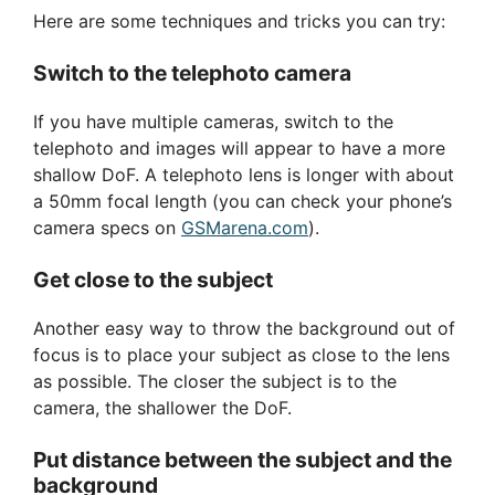
Here are some techniques and tricks you can try:
Switch to the telephoto camera
If you have multiple cameras, switch to the
telephoto and images will appear to have a more
shallow DoF. A telephoto lens is longer with about
a 50mm focal length (you can check your phone’s
camera specs on
GSMarena.com
).
Get close to the subject
Another easy way to throw the background out of
focus is to place your subject as close to the lens
as possible. The closer the subject is to the
camera, the shallower the DoF.
Put distance between the subject and the
background