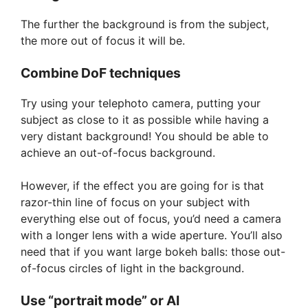
The further the background is from the subject,
the more out of focus it will be.
Combine DoF techniques
Try using your telephoto camera, putting your
subject as close to it as possible while having a
very distant background! You should be able to
achieve an out-of-focus background.
However, if the effect you are going for is that
razor-thin line of focus on your subject with
everything else out of focus, you’d need a camera
with a longer lens with a wide aperture. You’ll also
need that if you want large bokeh balls: those out-
of-focus circles of light in the background.
Use “portrait mode” or AI