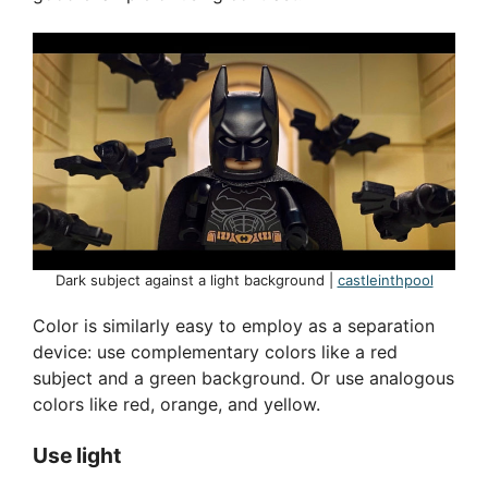
Dark subject against a light background |
castleinthpool
Color is similarly easy to employ as a separation
device: use complementary colors like a red
subject and a green background. Or use analogous
colors like red, orange, and yellow.
Use light