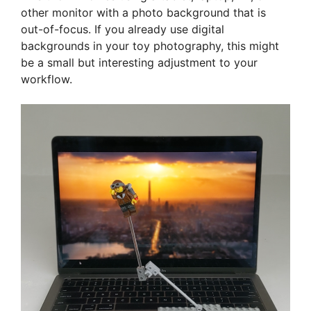
other monitor with a photo background that is
out-of-focus. If you already use digital
backgrounds in your toy photography, this might
be a small but interesting adjustment to your
workflow.