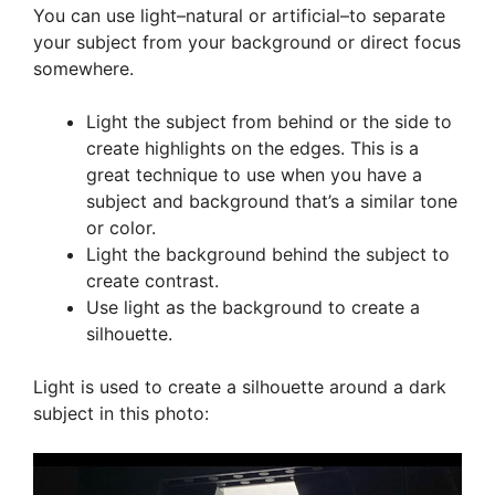
You can use light–natural or artificial–to separate
your subject from your background or direct focus
somewhere.
Light the subject from behind or the side to
create highlights on the edges. This is a
great technique to use when you have a
subject and background that’s a similar tone
or color.
Light the background behind the subject to
create contrast.
Use light as the background to create a
silhouette.
Light is used to create a silhouette around a dark
subject in this photo: