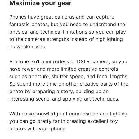
Maximize your gear
Phones have great cameras and can capture
fantastic photos, but you need to understand the
physical and technical limitations so you can play
to the camera’s strengths instead of highlighting
its weaknesses.
A phone isn’t a mirrorless or DSLR camera, so you
have fewer and more limited creative controls
such as aperture, shutter speed, and focal lengths.
So spend more time on other creative parts of the
photo by preparing a story, building up an
interesting scene, and applying art techniques.
With basic knowledge of composition and lighting,
you can go pretty far in creating excellent toy
photos with your phone.