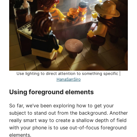
Use lighting to direct attention to something specific |
HanaSanSiro
Using foreground elements
So far, we’ve been exploring how to get your
subject to stand out from the background. Another
really smart way to create a shallow depth of field
with your phone is to use out-of-focus foreground
elements.