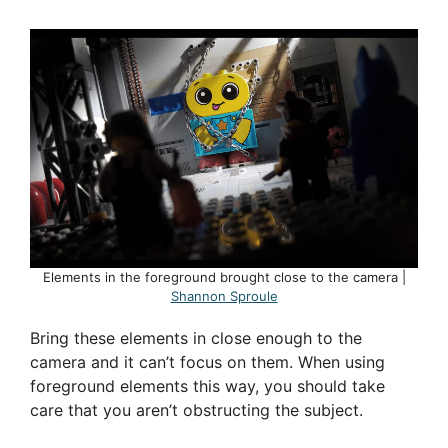
Elements in the foreground brought close to the camera |
Shannon Sproule
Bring these elements in close enough to the
camera and it can’t focus on them. When using
foreground elements this way, you should take
care that you aren’t obstructing the subject.