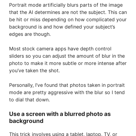
Portrait mode artificially blurs parts of the image
that the AI determines are not the subject. This can
be hit or miss depending on how complicated your
background is and how defined your subject’s
edges are though.
Most stock camera apps have depth control
sliders so you can adjust the amount of blur in the
photo to make it more subtle or more intense after
you’ve taken the shot.
Personally, I’ve found that photos taken in portrait
mode are pretty aggressive with the blur so I tend
to dial that down.
Use a screen with a blurred photo as
background
This trick involves using a tablet, laptop, TV, or