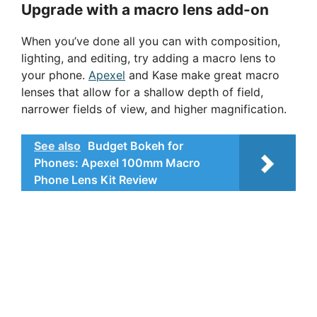
Upgrade with a macro lens add-on
When you’ve done all you can with composition,
lighting, and editing, try adding a macro lens to
your phone.
Apexel
and Kase make great macro
lenses that allow for a shallow depth of field,
narrower fields of view, and higher magnification.
See also
Budget Bokeh for
Phones: Apexel 100mm Macro
Phone Lens Kit Review