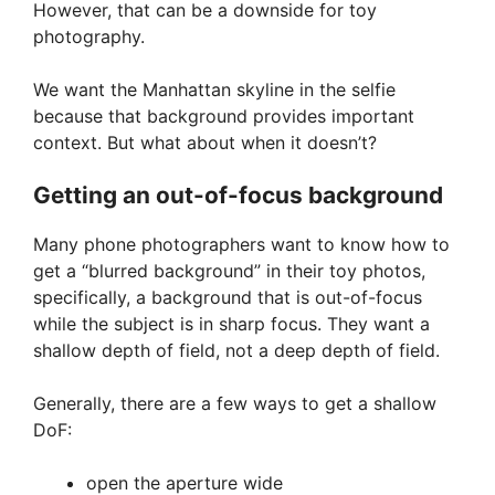
However, that can be a downside for toy
photography.
We want the Manhattan skyline in the selfie
because that background provides important
context. But what about when it doesn’t?
Getting an out-of-focus background
Many phone photographers want to know how to
get a “blurred background” in their toy photos,
specifically, a background that is out-of-focus
while the subject is in sharp focus. They want a
shallow depth of field, not a deep depth of field.
Generally, there are a few ways to get a shallow
DoF:
open the aperture wide