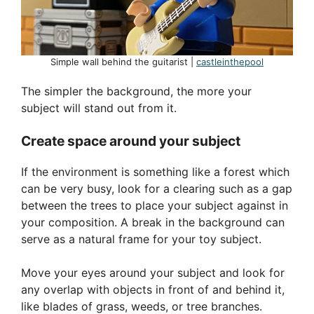
Simple wall behind the guitarist |
castleinthepool
The simpler the background, the more your
subject will stand out from it.
Create space around your subject
If the environment is something like a forest which
can be very busy, look for a clearing such as a gap
between the trees to place your subject against in
your composition. A break in the background can
serve as a natural frame for your toy subject.
Move your eyes around your subject and look for
any overlap with objects in front of and behind it,
like blades of grass, weeds, or tree branches.