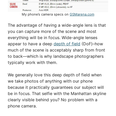
My phone’s camera specs on
GSMarena.com
The advantage of having a wide-angle lens is that
you can capture more of the scene and most
everything will be in focus. Wide-angle lenses
appear to have a deep
depth of field
(DoF)–how
much of the scene is acceptably sharp from front
to back—which is why landscape photographers
typically work with them.
We generally love this deep depth of field when
we take photos of anything with our phone
because it practically guarantees our subject will
be in focus. That selfie with the Manhattan skyline
clearly visible behind you? No problem with a
phone camera.