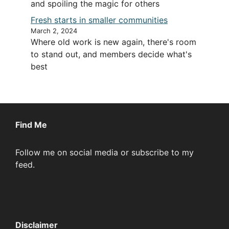
and spoiling the magic for others
Fresh starts in smaller communities
March 2, 2024
Where old work is new again, there's room
to stand out, and members decide what's
best
Find Me
Follow me on social media or subscribe to my
feed.
Disclaimer