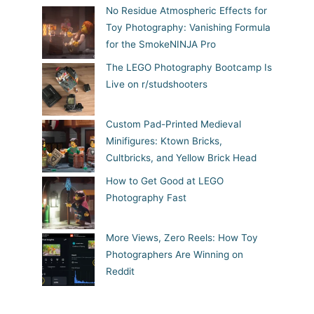
No Residue Atmospheric Effects for
Toy Photography: Vanishing Formula
for the SmokeNINJA Pro
The LEGO Photography Bootcamp Is
Live on r/studshooters
Custom Pad-Printed Medieval
Minifigures: Ktown Bricks,
Cultbricks, and Yellow Brick Head
How to Get Good at LEGO
Photography Fast
More Views, Zero Reels: How Toy
Photographers Are Winning on
Reddit