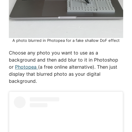
A photo blurred in Photopea for a fake shallow DoF effect
Choose any photo you want to use as a
background and then add blur to it in Photoshop
or
Photopea
(a free online alternative). Then just
display that blurred photo as your digital
background.