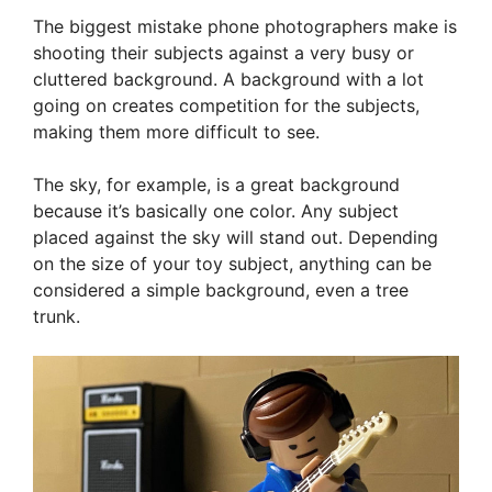
The biggest mistake phone photographers make is
shooting their subjects against a very busy or
cluttered background. A background with a lot
going on creates competition for the subjects,
making them more difficult to see.
The sky, for example, is a great background
because it’s basically one color. Any subject
placed against the sky will stand out. Depending
on the size of your toy subject, anything can be
considered a simple background, even a tree
trunk.