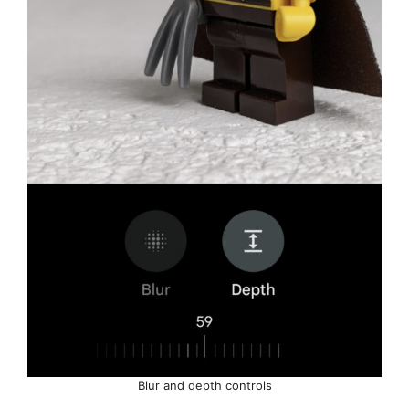
Blur and depth controls