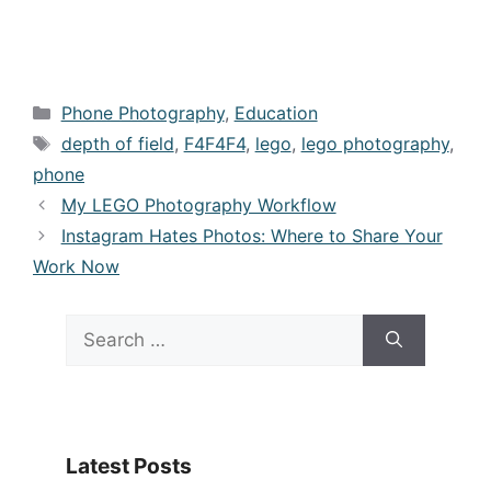
Categories
Phone Photography
,
Education
Tags
depth of field
,
F4F4F4
,
lego
,
lego photography
,
phone
My LEGO Photography Workflow
Instagram Hates Photos: Where to Share Your
Work Now
Search
for:
Latest Posts