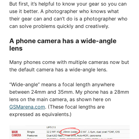
But first, it’s helpful to know your gear so you can
use it better. A photographer who knows what
their gear can and can’t do is a photographer who
can solve problems quickly and creatively.
A phone camera has a wide-angle
lens
Many phones come with multiple cameras now but
the default camera has a wide-angle lens.
“Wide-angle” means a focal length anywhere
between 24mm and 35mm. My phone has a 28mm
lens on the main camera, as shown here on
GSMarena.com
. (These focal lengths are
expressed as equivalents.)