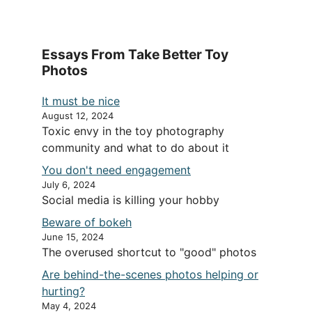
Essays From Take Better Toy
Photos
It must be nice
August 12, 2024
Toxic envy in the toy photography
community and what to do about it
You don't need engagement
July 6, 2024
Social media is killing your hobby
Beware of bokeh
June 15, 2024
The overused shortcut to "good" photos
Are behind-the-scenes photos helping or
hurting?
May 4, 2024