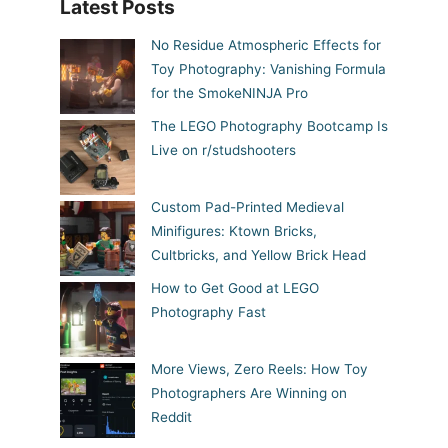
Latest Posts
No Residue Atmospheric Effects for
Toy Photography: Vanishing Formula
for the SmokeNINJA Pro
The LEGO Photography Bootcamp Is
Live on r/studshooters
Custom Pad-Printed Medieval
Minifigures: Ktown Bricks,
Cultbricks, and Yellow Brick Head
How to Get Good at LEGO
Photography Fast
More Views, Zero Reels: How Toy
Photographers Are Winning on
Reddit