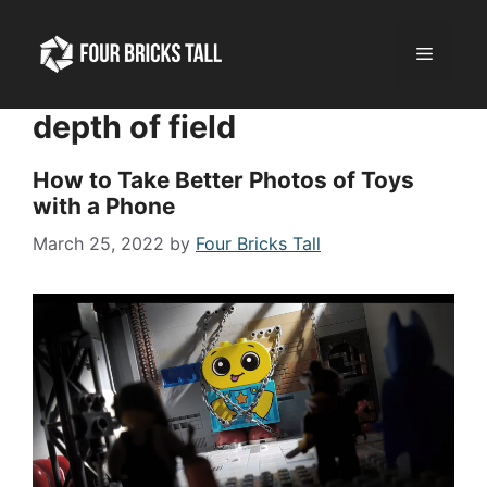
Skip
to
Menu
content
depth of field
How to Take Better Photos of Toys
with a Phone
March 25, 2022
by
Four Bricks Tall