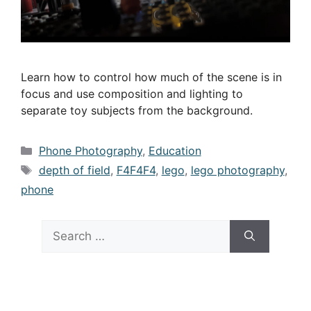
Learn how to control how much of the scene is in
focus and use composition and lighting to
separate toy subjects from the background.
Categories
Phone Photography
,
Education
Tags
depth of field
,
F4F4F4
,
lego
,
lego photography
,
phone
Search
for: