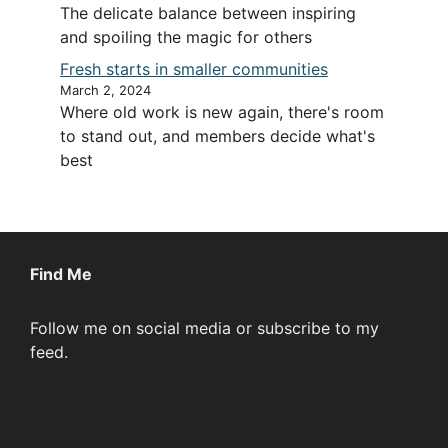
The delicate balance between inspiring
and spoiling the magic for others
Fresh starts in smaller communities
March 2, 2024
Where old work is new again, there's room
to stand out, and members decide what's
best
Find Me
Follow me on social media or subscribe to my
feed.