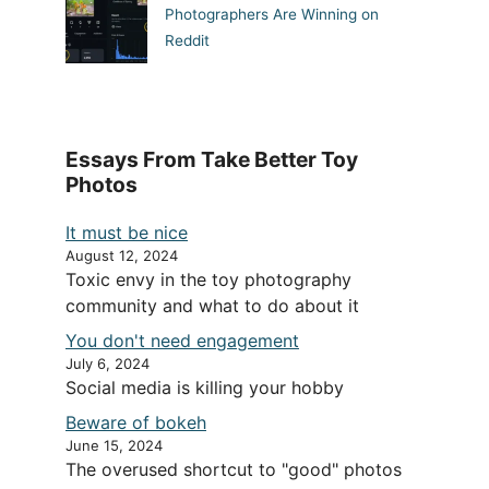
Photographers Are Winning on
Reddit
Essays From Take Better Toy
Photos
It must be nice
August 12, 2024
Toxic envy in the toy photography
community and what to do about it
You don't need engagement
July 6, 2024
Social media is killing your hobby
Beware of bokeh
June 15, 2024
The overused shortcut to "good" photos