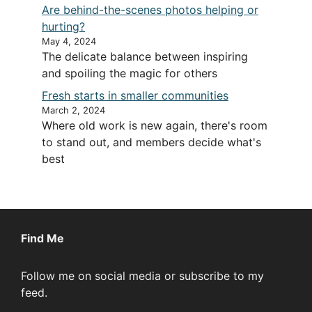
Are behind-the-scenes photos helping or
hurting?
May 4, 2024
The delicate balance between inspiring
and spoiling the magic for others
Fresh starts in smaller communities
March 2, 2024
Where old work is new again, there's room
to stand out, and members decide what's
best
Find Me
Follow me on social media or subscribe to my
feed.