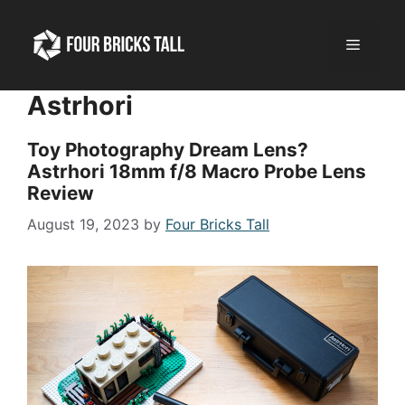
Skip
to
Menu
content
Astrhori
Toy Photography Dream Lens?
Astrhori 18mm f/8 Macro Probe Lens
Review
August 19, 2023
by
Four Bricks Tall