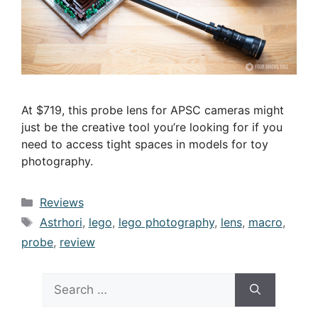
At $719, this probe lens for APSC cameras might
just be the creative tool you’re looking for if you
need to access tight spaces in models for toy
photography.
Categories
Reviews
Tags
Astrhori
,
lego
,
lego photography
,
lens
,
macro
,
probe
,
review
Search
for: