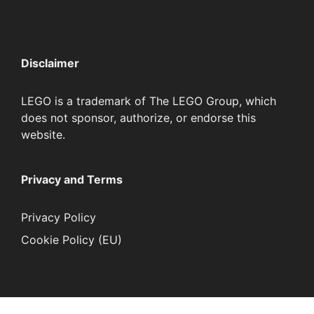
Disclaimer
LEGO is a trademark of The LEGO Group, which
does not sponsor, authorize, or endorse this
website.
Privacy and Terms
Privacy Policy
Cookie Policy (EU)