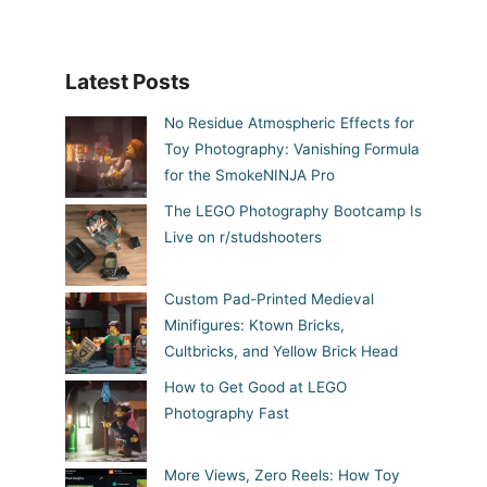
Latest Posts
No Residue Atmospheric Effects for
Toy Photography: Vanishing Formula
for the SmokeNINJA Pro
The LEGO Photography Bootcamp Is
Live on r/studshooters
Custom Pad-Printed Medieval
Minifigures: Ktown Bricks,
Cultbricks, and Yellow Brick Head
How to Get Good at LEGO
Photography Fast
More Views, Zero Reels: How Toy