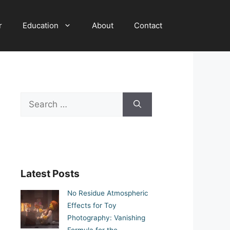
r
Education
About
Contact
Search
for:
Latest Posts
No Residue Atmospheric
Effects for Toy
Photography: Vanishing