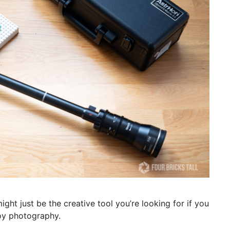
ght just be the creative tool you’re looking for if you
toy photography.