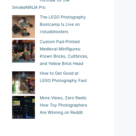
Formula for the
SmokeNINJA Pro
The LEGO Photography
Bootcamp Is Live on
r/studshooters
Custom Pad-Printed
Medieval Minifigures:
Ktown Bricks, Cultbricks,
and Yellow Brick Head
How to Get Good at
LEGO Photography Fast
More Views, Zero Reels:
How Toy Photographers
Are Winning on Reddit