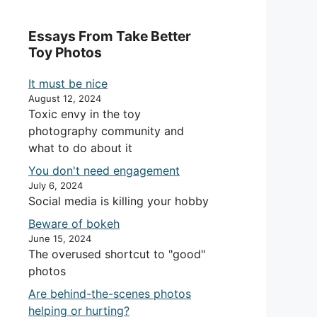
Essays From Take Better
Toy Photos
It must be nice
August 12, 2024
Toxic envy in the toy
photography community and
what to do about it
You don't need engagement
July 6, 2024
Social media is killing your hobby
Beware of bokeh
June 15, 2024
The overused shortcut to "good"
photos
Are behind-the-scenes photos
helping or hurting?