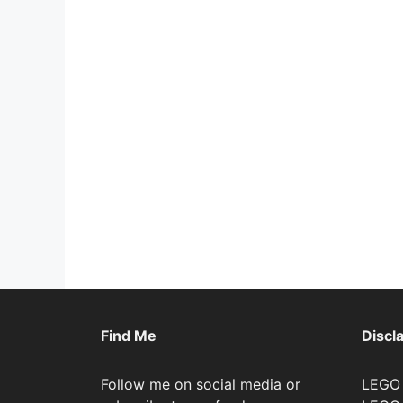
Find Me
Discl
Follow me on social media or
LEGO 