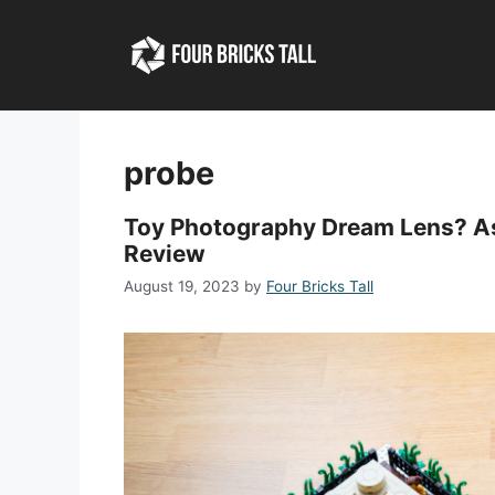
Skip
to
content
probe
Toy Photography Dream Lens? As
Review
August 19, 2023
by
Four Bricks Tall