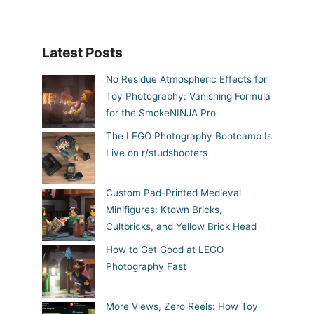
Latest Posts
No Residue Atmospheric Effects for
Toy Photography: Vanishing Formula
for the SmokeNINJA Pro
The LEGO Photography Bootcamp Is
Live on r/studshooters
Custom Pad-Printed Medieval
Minifigures: Ktown Bricks,
Cultbricks, and Yellow Brick Head
How to Get Good at LEGO
Photography Fast
More Views, Zero Reels: How Toy