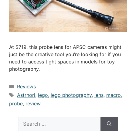
At $719, this probe lens for APSC cameras might
just be the creative tool you’re looking for if you
need to access tight spaces in models for toy
photography.
Categories
Reviews
Tags
Astrhori
,
lego
,
lego photography
,
lens
,
macro
,
probe
,
review
Search
for: