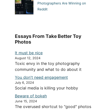
Photographers Are Winning on
Reddit
Essays From Take Better Toy
Photos
It must be nice
August 12, 2024
Toxic envy in the toy photography
community and what to do about it
You don't need engagement
July 6, 2024
Social media is killing your hobby
Beware of bokeh
June 15, 2024
The overused shortcut to "good" photos