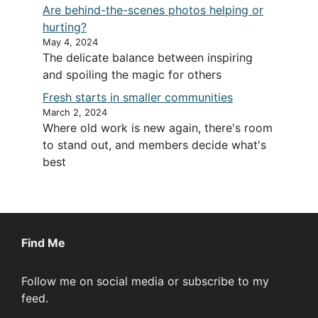
Are behind-the-scenes photos helping or
hurting?
May 4, 2024
The delicate balance between inspiring
and spoiling the magic for others
Fresh starts in smaller communities
March 2, 2024
Where old work is new again, there's room
to stand out, and members decide what's
best
Find Me
Follow me on social media or subscribe to my
feed.