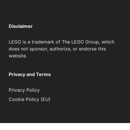
Disclaimer
LEGO is a trademark of The LEGO Group, which
does not sponsor, authorize, or endorse this
website.
Privacy and Terms
Privacy Policy
Cookie Policy (EU)