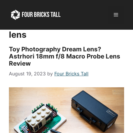
Skip
to
Menu
content
lens
Toy Photography Dream Lens?
Astrhori 18mm f/8 Macro Probe Lens
Review
August 19, 2023
by
Four Bricks Tall