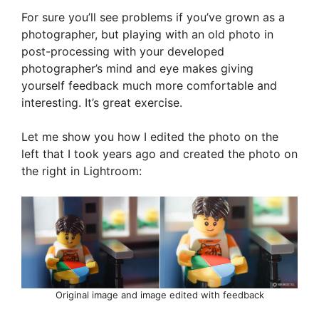
For sure you’ll see problems if you’ve grown as a
photographer, but playing with an old photo in
post-processing with your developed
photographer’s mind and eye makes giving
yourself feedback much more comfortable and
interesting. It’s great exercise.
Let me show you how I edited the photo on the
left that I took years ago and created the photo on
the right in Lightroom:
Original image and image edited with feedback