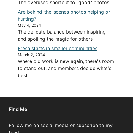
The overused shortcut to "good" photos
Are behind-the-scenes photos helping or
hurting?
May 4, 2024
The delicate balance between inspiring
and spoiling the magic for others
Fresh starts in smaller communities
March 2, 2024
Where old work is new again, there's room
to stand out, and members decide what's
best
Find Me
Follow me on social media or subscribe to my
feed.