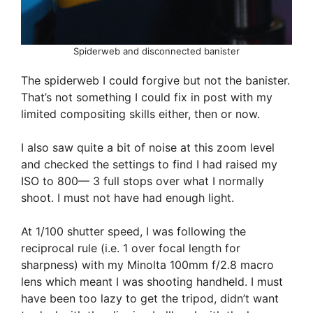
Spiderweb and disconnected banister
The spiderweb I could forgive but not the banister.
That’s not something I could fix in post with my
limited compositing skills either, then or now.
I also saw quite a bit of noise at this zoom level
and checked the settings to find I had raised my
ISO to 800— 3 full stops over what I normally
shoot. I must not have had enough light.
At 1/100 shutter speed, I was following the
reciprocal rule (i.e. 1 over focal length for
sharpness) with my Minolta 100mm f/2.8 macro
lens which meant I was shooting handheld. I must
have been too lazy to get the tripod, didn’t want