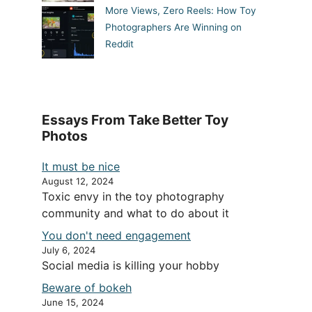
More Views, Zero Reels: How Toy
Photographers Are Winning on
Reddit
Essays From Take Better Toy
Photos
It must be nice
August 12, 2024
Toxic envy in the toy photography
community and what to do about it
You don't need engagement
July 6, 2024
Social media is killing your hobby
Beware of bokeh
June 15, 2024