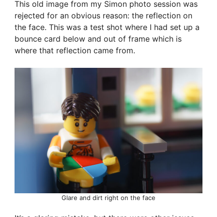
This old image from my Simon photo session was
rejected for an obvious reason: the reflection on
the face. This was a test shot where I had set up a
bounce card below and out of frame which is
where that reflection came from.
Glare and dirt right on the face