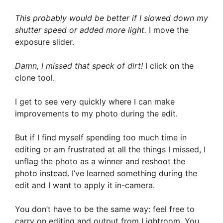
This probably would be better if I slowed down my
shutter speed or added more light.
I move the
exposure slider.
Damn, I missed that speck of dirt!
I click on the
clone tool.
I get to see very quickly where I can make
improvements to my photo during the edit.
But if I find myself spending too much time in
editing or am frustrated at all the things I missed, I
unflag the photo as a winner and reshoot the
photo instead. I’ve learned something during the
edit and I want to apply it in-camera.
You don’t have to be the same way: feel free to
carry on editing and output from Lightroom. You