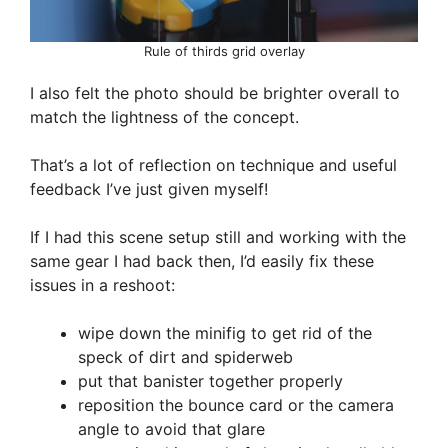
Rule of thirds grid overlay
I also felt the photo should be brighter overall to
match the lightness of the concept.
That’s a lot of reflection on technique and useful
feedback I’ve just given myself!
If I had this scene setup still and working with the
same gear I had back then, I’d easily fix these
issues in a reshoot:
wipe down the minifig to get rid of the
speck of dirt and spiderweb
put that banister together properly
reposition the bounce card or the camera
angle to avoid that glare