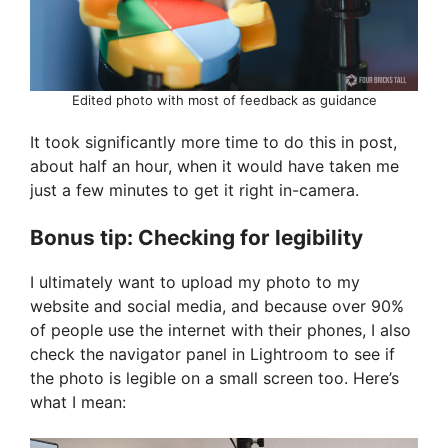
Edited photo with most of feedback as guidance
It took significantly more time to do this in post,
about half an hour, when it would have taken me
just a few minutes to get it right in-camera.
Bonus tip: Checking for legibility
I ultimately want to upload my photo to my
website and social media, and because over 90%
of people use the internet with their phones, I also
check the navigator panel in Lightroom to see if
the photo is legible on a small screen too. Here’s
what I mean: