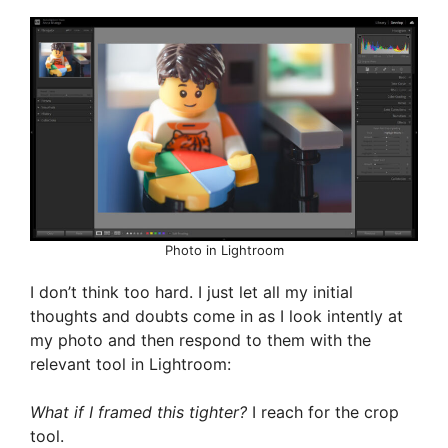
Photo in Lightroom
I don’t think too hard. I just let all my initial
thoughts and doubts come in as I look intently at
my photo and then respond to them with the
relevant tool in Lightroom:
What if I framed this tighter?
I reach for the crop
tool.