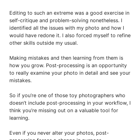
Editing to such an extreme was a good exercise in
self-critique and problem-solving nonetheless. I
identified all the issues with my photo and how I
would have redone it. I also forced myself to refine
other skills outside my usual.
Making mistakes and then learning from them is
how you grow. Post-processing is an opportunity
to really examine your photo in detail and see your
mistakes.
So if you’re one of those toy photographers who
doesn’t include post-processing in your workflow, I
think you’re missing out on a valuable tool for
learning.
Even if you never alter your photos, post-