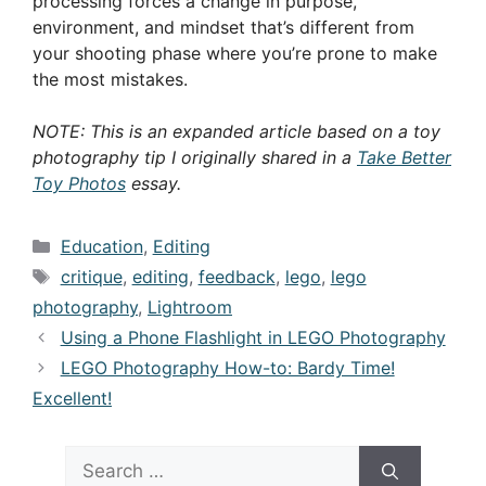
processing forces a change in purpose,
environment, and mindset that’s different from
your shooting phase where you’re prone to make
the most mistakes.
NOTE: This is an expanded article based on a toy
photography tip I originally shared in a
Take Better
Toy Photos
essay.
Categories
Education
,
Editing
Tags
critique
,
editing
,
feedback
,
lego
,
lego
photography
,
Lightroom
Using a Phone Flashlight in LEGO Photography
LEGO Photography How-to: Bardy Time!
Excellent!
Search
for: