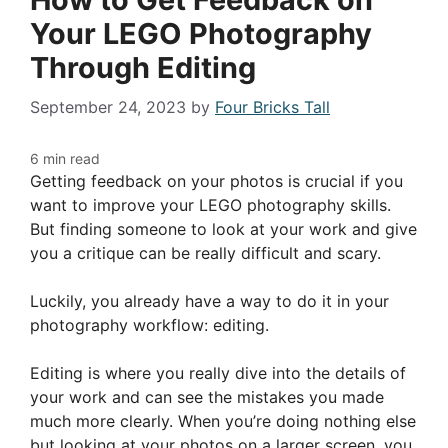
Your LEGO Photography
Through Editing
September 24, 2023
by
Four Bricks Tall
Getting feedback on your photos is crucial if you
want to improve your LEGO photography skills.
But finding someone to look at your work and give
you a critique can be really difficult and scary.
Luckily, you already have a way to do it in your
photography workflow: editing.
Editing is where you really dive into the details of
your work and can see the mistakes you made
much more clearly. When you’re doing nothing else
but looking at your photos on a larger screen, you