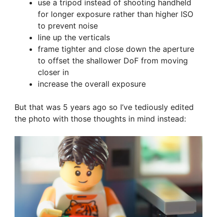
use a tripod instead of shooting handheld
for longer exposure rather than higher ISO
to prevent noise
line up the verticals
frame tighter and close down the aperture
to offset the shallower DoF from moving
closer in
increase the overall exposure
But that was 5 years ago so I’ve tediously edited
the photo with those thoughts in mind instead: