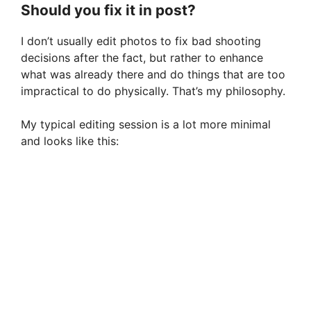
Should you fix it in post?
I don’t usually edit photos to fix bad shooting
decisions after the fact, but rather to enhance
what was already there and do things that are too
impractical to do physically. That’s my philosophy.
My typical editing session is a lot more minimal
and looks like this: