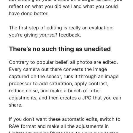
reflect on what you did well and what you could
have done better.
The first step of editing is really an evaluation:
you’re giving
yourself
feedback.
There’s no such thing as unedited
Contrary to popular belief, all photos are edited.
Every camera out there converts the image
captured on the sensor, runs it through an image
processor to add saturation, apply contrast,
reduce noise, and make a bunch of other
adjustments, and then creates a JPG that you can
share.
If you don’t want these automatic edits, switch to
RAW format and make all the adjustments in