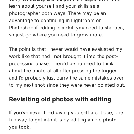
learn about yourself and your skills as a
photographer both ways. There may be an
advantage to continuing in Lightroom or
Photoshop if editing is a skill you need to sharpen,
so just go where you need to grow more.
The point is that I never would have evaluated my
work like that had I not brought it into the post-
processing phase. There’d be no need to think
about the photo at all after pressing the trigger,
and I’d probably just carry the same mistakes over
to my next shot since they were never pointed out.
Revisiting old photos with editing
If you’ve never tried giving yourself a critique, one
fun way to get into it is by editing an old photo
you took.