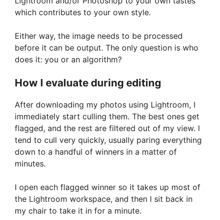
Lightroom and/or Photoshop to your own tastes
which contributes to your own style.
Either way, the image needs to be processed
before it can be output. The only question is who
does it: you or an algorithm?
How I evaluate during editing
After downloading my photos using Lightroom, I
immediately start culling them. The best ones get
flagged, and the rest are filtered out of my view. I
tend to cull very quickly, usually paring everything
down to a handful of winners in a matter of
minutes.
I open each flagged winner so it takes up most of
the Lightroom workspace, and then I sit back in
my chair to take it in for a minute.