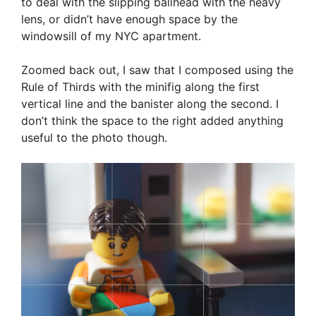
to deal with the slipping ballhead with the heavy
lens, or didn’t have enough space by the
windowsill of my NYC apartment.
Zoomed back out, I saw that I composed using the
Rule of Thirds with the minifig along the first
vertical line and the banister along the second. I
don’t think the space to the right added anything
useful to the photo though.