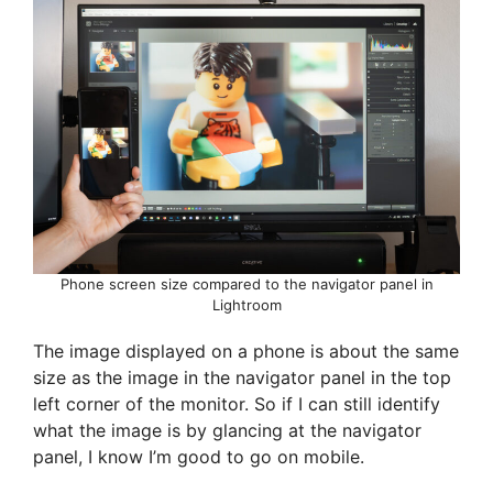
Phone screen size compared to the navigator panel in
Lightroom
The image displayed on a phone is about the same
size as the image in the navigator panel in the top
left corner of the monitor. So if I can still identify
what the image is by glancing at the navigator
panel, I know I’m good to go on mobile.