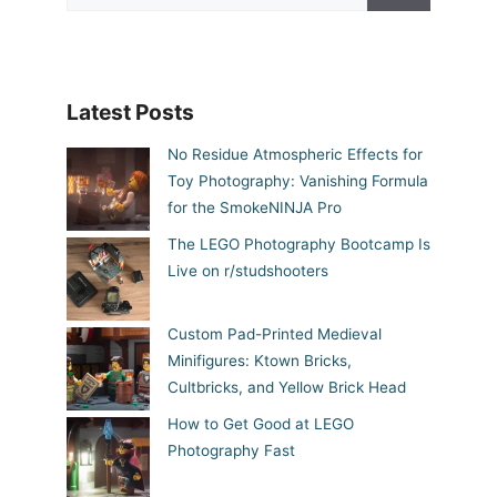
Latest Posts
No Residue Atmospheric Effects for
Toy Photography: Vanishing Formula
for the SmokeNINJA Pro
The LEGO Photography Bootcamp Is
Live on r/studshooters
Custom Pad-Printed Medieval
Minifigures: Ktown Bricks,
Cultbricks, and Yellow Brick Head
How to Get Good at LEGO
Photography Fast