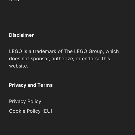
Disclaimer
LEGO is a trademark of The LEGO Group, which
does not sponsor, authorize, or endorse this
website.
Privacy and Terms
Privacy Policy
Cookie Policy (EU)