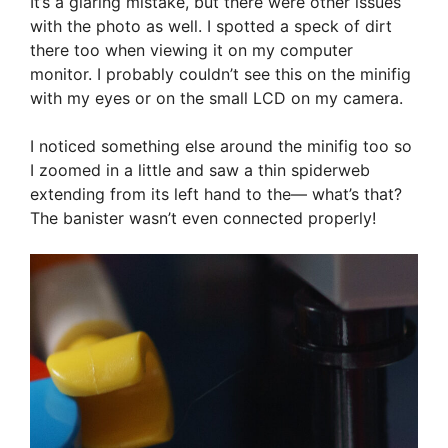
It’s a glaring mistake, but there were other issues
with the photo as well. I spotted a speck of dirt
there too when viewing it on my computer
monitor. I probably couldn’t see this on the minifig
with my eyes or on the small LCD on my camera.
I noticed something else around the minifig too so
I zoomed in a little and saw a thin spiderweb
extending from its left hand to the— what’s that?
The banister wasn’t even connected properly!