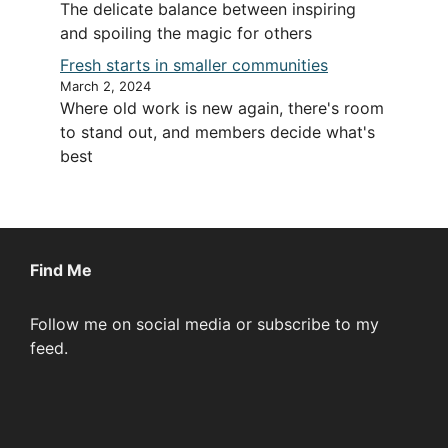
The delicate balance between inspiring
and spoiling the magic for others
Fresh starts in smaller communities
March 2, 2024
Where old work is new again, there's room
to stand out, and members decide what's
best
Find Me
Follow me on social media or subscribe to my
feed.