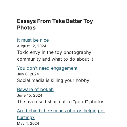
Essays From Take Better Toy
Photos
It must be nice
August 12, 2024
Toxic envy in the toy photography
community and what to do about it
You don't need engagement
July 6, 2024
Social media is killing your hobby
Beware of bokeh
June 15, 2024
The overused shortcut to "good" photos
Are behind-the-scenes photos helping or
hurting?
May 4, 2024