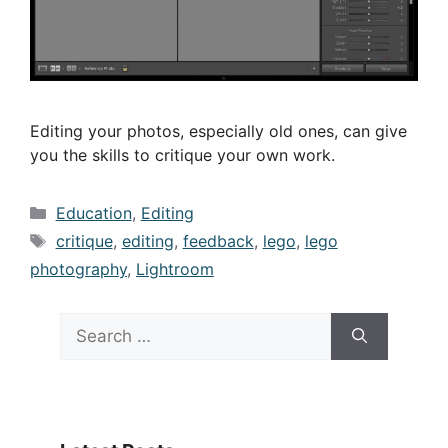
Editing your photos, especially old ones, can give
you the skills to critique your own work.
Categories
Education
,
Editing
Tags
critique
,
editing
,
feedback
,
lego
,
lego
photography
,
Lightroom
Search
for: