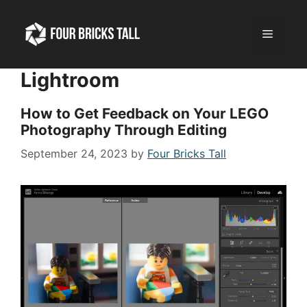
Skip
to
Menu
content
Lightroom
How to Get Feedback on Your LEGO
Photography Through Editing
September 24, 2023
by
Four Bricks Tall