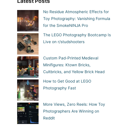
Latest Posts
No Residue Atmospheric Effects for
Toy Photography: Vanishing Formula
for the SmokeNINJA Pro
The LEGO Photography Bootcamp Is
Live on r/studshooters
Custom Pad-Printed Medieval
Minifigures: Ktown Bricks,
Cultbricks, and Yellow Brick Head
How to Get Good at LEGO
Photography Fast
More Views, Zero Reels: How Toy
Photographers Are Winning on
Reddit