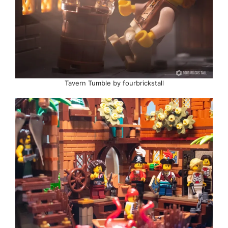
Tavern Tumble by fourbrickstall