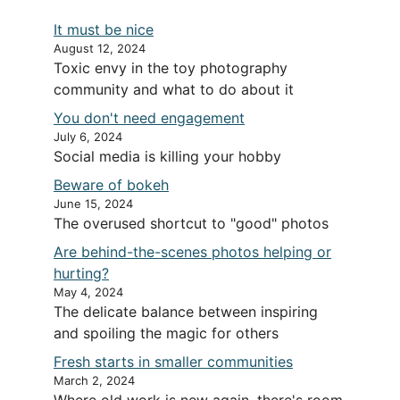
It must be nice
August 12, 2024
Toxic envy in the toy photography
community and what to do about it
You don't need engagement
July 6, 2024
Social media is killing your hobby
Beware of bokeh
June 15, 2024
The overused shortcut to "good" photos
Are behind-the-scenes photos helping or
hurting?
May 4, 2024
The delicate balance between inspiring
and spoiling the magic for others
Fresh starts in smaller communities
March 2, 2024
Where old work is new again, there's room