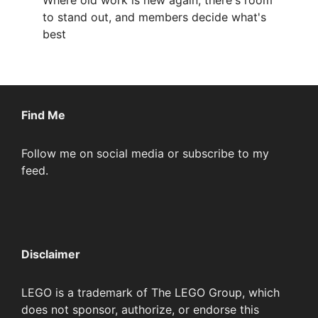
to stand out, and members decide what's
best
Find Me
Follow me on social media or subscribe to my
feed.
Disclaimer
LEGO is a trademark of The LEGO Group, which
does not sponsor, authorize, or endorse this