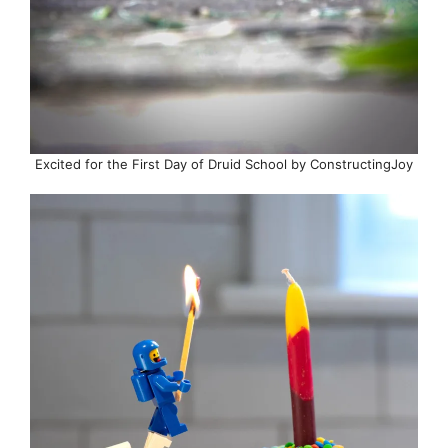
Excited for the First Day of Druid School by ConstructingJoy