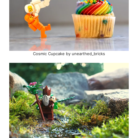
Cosmic Cupcake by unearthed_bricks