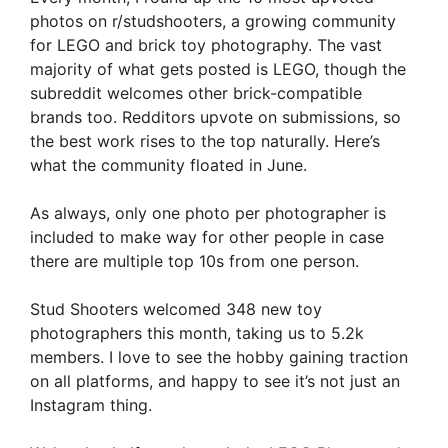
photos on r/studshooters, a growing community
for LEGO and brick toy photography. The vast
majority of what gets posted is LEGO, though the
subreddit welcomes other brick-compatible
brands too. Redditors upvote on submissions, so
the best work rises to the top naturally. Here’s
what the community floated in June.
As always, only one photo per photographer is
included to make way for other people in case
there are multiple top 10s from one person.
Stud Shooters welcomed 348 new toy
photographers this month, taking us to 5.2k
members. I love to see the hobby gaining traction
on all platforms, and happy to see it’s not just an
Instagram thing.