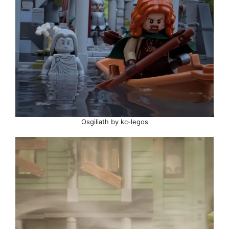
Osgiliath by kc-legos