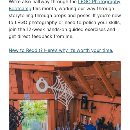
We’re also halfway through the
LEGO Photography
Bootcamp
this month, working our way through
storytelling through props and poses. If you’re new
to LEGO photography or need to polish your skills,
join the 12-week hands-on guided exercises and
get direct feedback from me.
New to Reddit? Here’s why it’s worth your time.