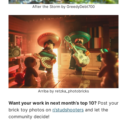
After the Storm by GreedyDebt700
Arriba by retzka_photobricks
Want your work in next month’s top 10?
Post your
brick toy photos on
r/studshooters
and let the
community decide!