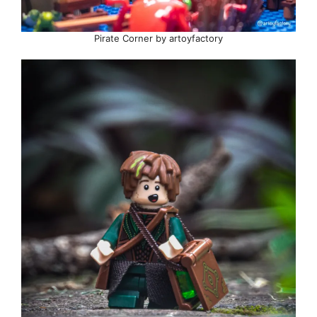
Pirate Corner by artoyfactory