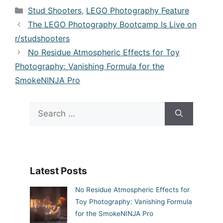
Categories
Stud Shooters
,
LEGO Photography Feature
The LEGO Photography Bootcamp Is Live on
r/studshooters
No Residue Atmospheric Effects for Toy
Photography: Vanishing Formula for the
SmokeNINJA Pro
Search
for:
Latest Posts
No Residue Atmospheric Effects for
Toy Photography: Vanishing Formula
for the SmokeNINJA Pro