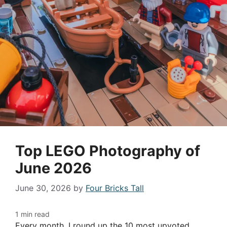
Top LEGO Photography of
June 2026
June 30, 2026
by
Four Bricks Tall
Every month, I round up the 10 most upvoted