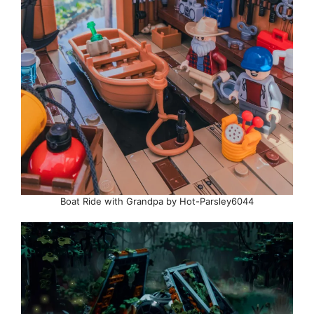
Boat Ride with Grandpa by Hot-Parsley6044