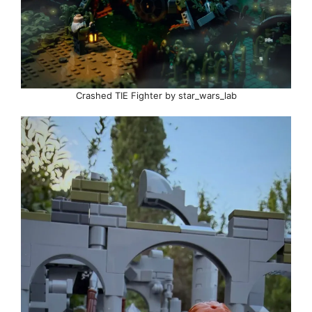
Crashed TIE Fighter by star_wars_lab