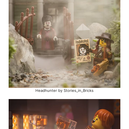
Headhunter by Stories_in_Bricks