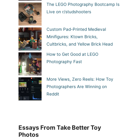
The LEGO Photography Bootcamp Is
Live on r/studshooters
Custom Pad-Printed Medieval
Minifigures: Ktown Bricks,
Cultbricks, and Yellow Brick Head
How to Get Good at LEGO
Photography Fast
More Views, Zero Reels: How Toy
Photographers Are Winning on
Reddit
Essays From Take Better Toy
Photos