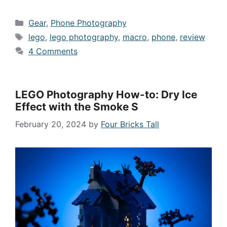
Categories
Gear
,
Phone Photography
Tags
lego
,
lego photography
,
macro
,
phone
,
review
4 Comments
LEGO Photography How-to: Dry Ice
Effect with the Smoke S
February 20, 2024
by
Four Bricks Tall