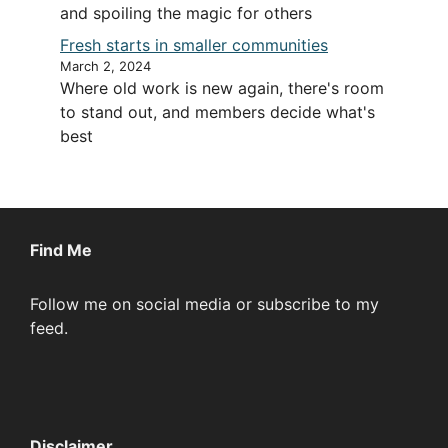
and spoiling the magic for others
Fresh starts in smaller communities
March 2, 2024
Where old work is new again, there's room
to stand out, and members decide what's
best
Find Me
Follow me on social media or subscribe to my
feed.
Disclaimer