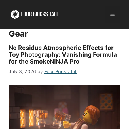
Skip
to
Menu
content
Gear
No Residue Atmospheric Effects for
Toy Photography: Vanishing Formula
for the SmokeNINJA Pro
July 3, 2026
by
Four Bricks Tall