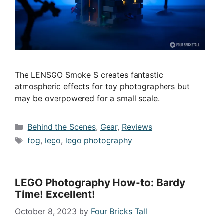
The LENSGO Smoke S creates fantastic
atmospheric effects for toy photographers but
may be overpowered for a small scale.
Categories
Behind the Scenes
,
Gear
,
Reviews
Tags
fog
,
lego
,
lego photography
LEGO Photography How-to: Bardy
Time! Excellent!
October 8, 2023
by
Four Bricks Tall