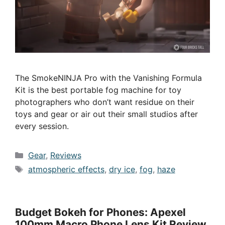
The SmokeNINJA Pro with the Vanishing Formula
Kit is the best portable fog machine for toy
photographers who don’t want residue on their
toys and gear or air out their small studios after
every session.
Categories
Gear
,
Reviews
Tags
atmospheric effects
,
dry ice
,
fog
,
haze
Budget Bokeh for Phones: Apexel
100mm Macro Phone Lens Kit Review