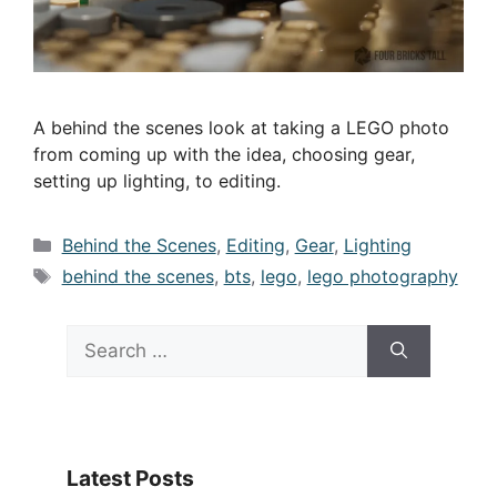
A behind the scenes look at taking a LEGO photo
from coming up with the idea, choosing gear,
setting up lighting, to editing.
Categories
Behind the Scenes
,
Editing
,
Gear
,
Lighting
Tags
behind the scenes
,
bts
,
lego
,
lego photography
Search
for:
Latest Posts