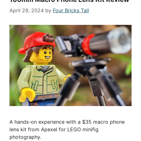
April 29, 2024
by
Four Bricks Tall
A hands-on experience with a $35 macro phone
lens kit from Apexel for LEGO minifig
photography.