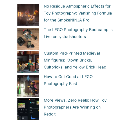
No Residue Atmospheric Effects for
Toy Photography: Vanishing Formula
for the SmokeNINJA Pro
The LEGO Photography Bootcamp Is
Live on r/studshooters
Custom Pad-Printed Medieval
Minifigures: Ktown Bricks,
Cultbricks, and Yellow Brick Head
How to Get Good at LEGO
Photography Fast
More Views, Zero Reels: How Toy
Photographers Are Winning on
Reddit