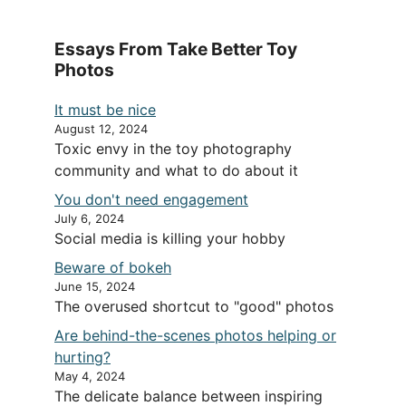
Essays From Take Better Toy
Photos
It must be nice
August 12, 2024
Toxic envy in the toy photography
community and what to do about it
You don't need engagement
July 6, 2024
Social media is killing your hobby
Beware of bokeh
June 15, 2024
The overused shortcut to "good" photos
Are behind-the-scenes photos helping or
hurting?
May 4, 2024
The delicate balance between inspiring