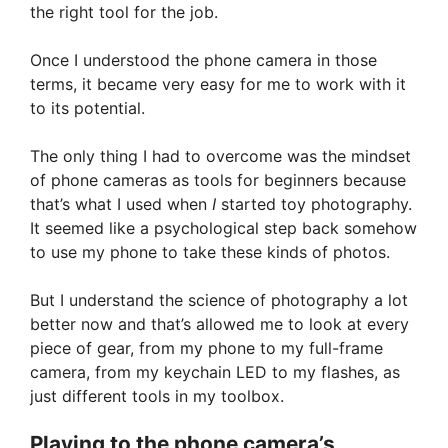
the right tool for the job.
Once I understood the phone camera in those
terms, it became very easy for me to work with it
to its potential.
The only thing I had to overcome was the mindset
of phone cameras as tools for beginners because
that’s what I used when
I
started toy photography.
It seemed like a psychological step back somehow
to use my phone to take these kinds of photos.
But I understand the science of photography a lot
better now and that’s allowed me to look at every
piece of gear, from my phone to my full-frame
camera, from my keychain LED to my flashes, as
just different tools in my toolbox.
Playing to the phone camera’s