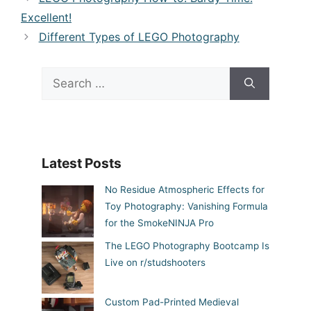
Excellent!
Different Types of LEGO Photography
Search
for:
Latest Posts
No Residue Atmospheric Effects for
Toy Photography: Vanishing Formula
for the SmokeNINJA Pro
The LEGO Photography Bootcamp Is
Live on r/studshooters
Custom Pad-Printed Medieval