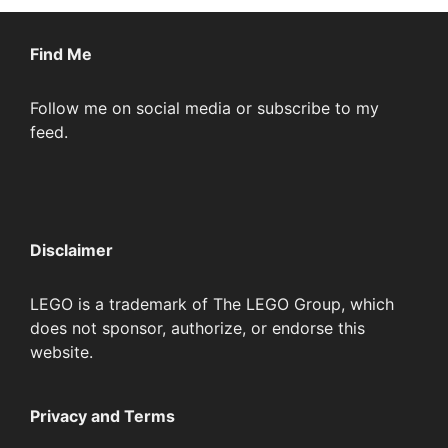
Find Me
Follow me on social media or subscribe to my
feed.
Disclaimer
LEGO is a trademark of The LEGO Group, which
does not sponsor, authorize, or endorse this
website.
Privacy and Terms