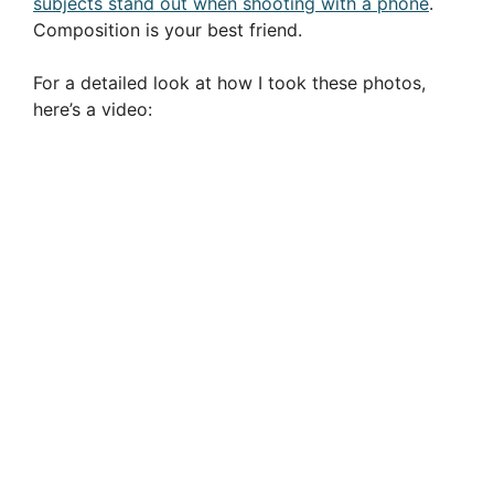
subjects stand out when shooting with a phone
.
Composition is your best friend.
For a detailed look at how I took these photos,
here’s a video: