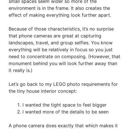
small spaces seem wider so more of the
environment is in the frame. It also creates the
effect of making everything look further apart.
Because of those characteristics, it’s no surprise
that phone cameras are great at capturing
landscapes, travel, and group selfies. You know
everything will be relatively in focus so you just
need to concentrate on composing. (However, that
monument behind you will look further away than
it really is.)
Let’s go back to my LEGO photo requirements for
the tiny house interior concept:
I wanted the tight space to feel bigger
I wanted more of the details to be seen
A phone camera does exactly that which makes it