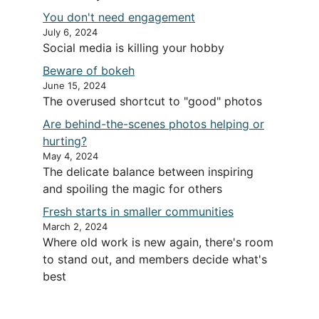
You don't need engagement
July 6, 2024
Social media is killing your hobby
Beware of bokeh
June 15, 2024
The overused shortcut to "good" photos
Are behind-the-scenes photos helping or
hurting?
May 4, 2024
The delicate balance between inspiring
and spoiling the magic for others
Fresh starts in smaller communities
March 2, 2024
Where old work is new again, there's room
to stand out, and members decide what's
best