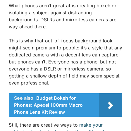
What phones aren’t great at is creating bokeh or
isolating a subject against distracting
backgrounds. DSLRs and mirrorless cameras are
way ahead there.
This is why that out-of-focus background look
might seem premium to people: it’s a style that any
dedicated camera with a decent lens can capture
but phones can’t. Everyone has a phone, but not
everyone has a DSLR or mirrorless camera, so
getting a shallow depth of field may seem special,
even professional.
See also
Budget Bokeh for
Phones: Apexel 100mm Macro
Phone Lens Kit Review
Still, there are creative ways to
make your