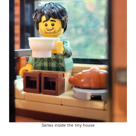
Series inside the tiny house