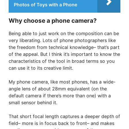
Photos of Toys with a Phone
Why choose a phone camera?
Being able to just work on the composition can be
very liberating. Lots of phone photographers like
the freedom from technical knowledge– that’s part
of the appeal. But I think it’s important to know the
characteristics of the tool in broad terms so you
can use it to its creative limit.
My phone camera, like most phones, has a wide-
angle lens of about 28mm equivalent (on the
default camera if there’s more than one) with a
small sensor behind it.
That short focal length captures a deeper depth of
field– more is in focus back to front– and makes