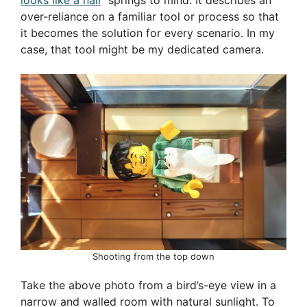
over-reliance on a familiar tool or process so that
it becomes the solution for every scenario. In my
case, that tool might be my dedicated camera.
Shooting from the top down
Take the above photo from a bird’s-eye view in a
narrow and walled room with natural sunlight. To