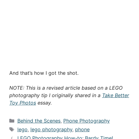
And that’s how I got the shot.
NOTE: This is a revised article based on a LEGO
photography tip I originally shared in a
Take Better
Toy Photos
essay.
Categories
Behind the Scenes
,
Phone Photography
Tags
lego
,
lego photography
,
phone
LEGO Photography How-to: Bardy Time!