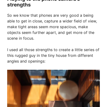
strengths
So we know that phones are very good a being
able to get in close, capture a wider field of view,
make tight areas seem more spacious, make
objects seem further apart, and get more of the
scene in focus.
I used all those strengths to create a little series of
this rugged guy in the tiny house from different
angles and openings: