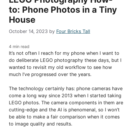
to: Phone Photos in a Tiny
House
October 14, 2023
by
Four Bricks Tall
It’s not often I reach for my phone when I want to
do deliberate LEGO photography these days, but I
wanted to revisit my old workflow to see how
much I’ve progressed over the years.
The technology certainly has: phone cameras have
come a long way since 2013 when I started taking
LEGO photos. The camera components in them are
cutting-edge and the AI is phenomenal, so I won’t
be able to make a fair comparison when it comes
to image quality and results.