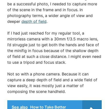
be a successful photo, I needed to capture more
of the scene in the frame and in focus. In
photography terms, a wider angle of view and
deeper
depth of field
.
If I had just reached for my regular tool, a
mirrorless camera with a 30mm f/3.5 macro lens,
I’d struggle just to get both the hands and face of
the minifig in focus because of the shallow depth
of field at such a close distance. I might even need
to use a tripod and focus stack.
Not so with a phone camera. Because it can
capture a deep depth of field and a wide field of
view easily, it was mostly just a matter of
composing the scene handheld.
See also
How to Take Better