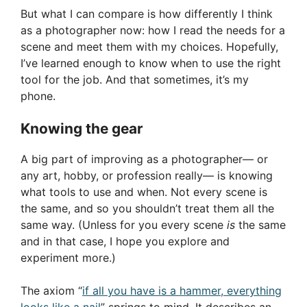
But what I can compare is how differently I think
as a photographer now: how I read the needs for a
scene and meet them with my choices. Hopefully,
I’ve learned enough to know when to use the right
tool for the job. And that sometimes, it’s my
phone.
Knowing the gear
A big part of improving as a photographer— or
any art, hobby, or profession really— is knowing
what tools to use and when. Not every scene is
the same, and so you shouldn’t treat them all the
same way. (Unless for you every scene
is
the same
and in that case, I hope you explore and
experiment more.)
The axiom “
if all you have is a hammer, everything
looks like a nail
” springs to mind. It describes an