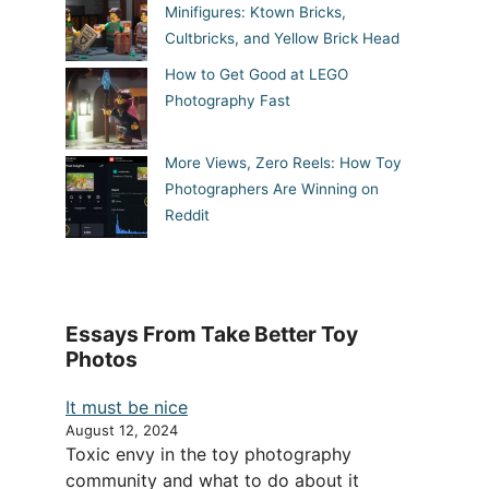
Minifigures: Ktown Bricks,
Cultbricks, and Yellow Brick Head
How to Get Good at LEGO
Photography Fast
More Views, Zero Reels: How Toy
Photographers Are Winning on
Reddit
Essays From Take Better Toy
Photos
It must be nice
August 12, 2024
Toxic envy in the toy photography
community and what to do about it