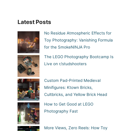
Latest Posts
No Residue Atmospheric Effects for
Toy Photography: Vanishing Formula
for the SmokeNINJA Pro
The LEGO Photography Bootcamp Is
Live on r/studshooters
Custom Pad-Printed Medieval
Minifigures: Ktown Bricks,
Cultbricks, and Yellow Brick Head
How to Get Good at LEGO
Photography Fast
More Views, Zero Reels: How Toy