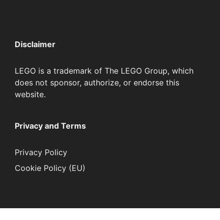
Disclaimer
LEGO is a trademark of The LEGO Group, which
does not sponsor, authorize, or endorse this
website.
Privacy and Terms
Privacy Policy
Cookie Policy (EU)