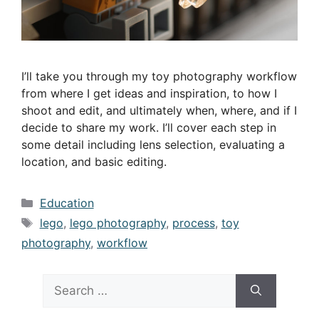
I’ll take you through my toy photography workflow
from where I get ideas and inspiration, to how I
shoot and edit, and ultimately when, where, and if I
decide to share my work. I’ll cover each step in
some detail including lens selection, evaluating a
location, and basic editing.
Categories
Education
Tags
lego
,
lego photography
,
process
,
toy
photography
,
workflow
Search
for: