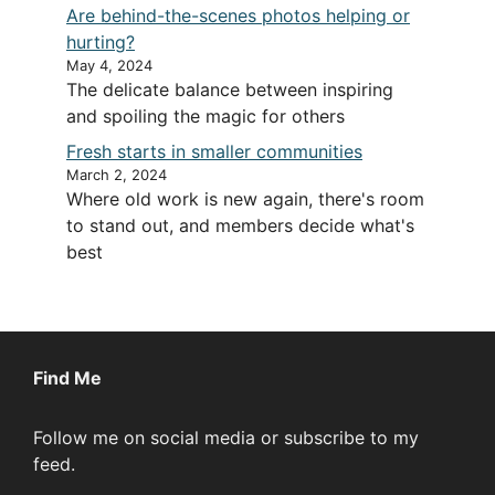
Are behind-the-scenes photos helping or
hurting?
May 4, 2024
The delicate balance between inspiring
and spoiling the magic for others
Fresh starts in smaller communities
March 2, 2024
Where old work is new again, there's room
to stand out, and members decide what's
best
Find Me
Follow me on social media or subscribe to my
feed.