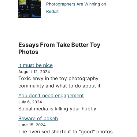
Photographers Are Winning on
Reddit
Essays From Take Better Toy
Photos
It must be nice
August 12, 2024
Toxic envy in the toy photography
community and what to do about it
You don't need engagement
July 6, 2024
Social media is killing your hobby
Beware of bokeh
June 15, 2024
The overused shortcut to "good" photos