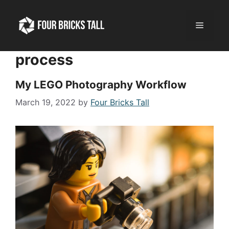
Skip
to
Menu
content
process
My LEGO Photography Workflow
March 19, 2022
by
Four Bricks Tall